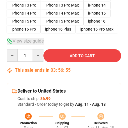
iPhone 13 Pro
iPhone 13 Pro Max
iPhone 14
iPhone 14 Pro
iPhone 14 Pro Max
iPhone 15
iPhone 15 Pro
iPhone 15 Pro Max
iphone 16
iphone 16 Pro
iphone 16 Plus
iphone 16 Pro Max
View size guide
Quantity
ADD TO CART
This sale ends in
03
:
56
:
54
Deliver to United States
Cost to ship:
$6.99
Standard - Order today to get by
Aug. 11 - Aug. 18
Production
Shipping
Delivered
Today
Aug. 07
Aug. 11 - Aug. 18