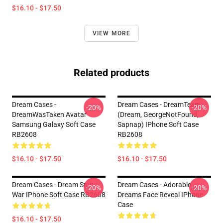
$16.10 - $17.50
VIEW MORE
Related products
Dream Cases -
Dream Cases - DreamTeam
-20%
-20%
DreamWasTaken Avatar
(Dream, GeorgeNotFound,
Samsung Galaxy Soft Case
Sapnap) IPhone Soft Case
RB2608
RB2608
$16.10 - $17.50
$16.10 - $17.50
Dream Cases - Dream Smp
Dream Cases - Adorable
-20%
-20%
War IPhone Soft Case RB2608
Dreams Face Reveal IPhone
Case
$16.10 - $17.50