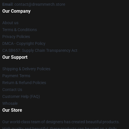
Email
: contact@dreammerch.store
Our Company
About us
Terms & Conditions
Privacy Policies
DMCA - Copyright Policy
CA SB657: Supply Chain Transparency Act
Our Support
Shipping & Delivery Policies
Payment Terms
Return & Refund Policies
Contact Us
Customer Help (FAQ)
Whosale
Our Store
Our world-class team of designers has created beautiful products.
High quality and beautiful, these products can be used on a daily