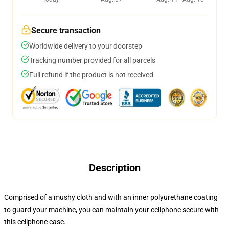
Secure transaction
Worldwide delivery to your doorstep
Tracking number provided for all parcels
Full refund if the product is not received
Description
Comprised of a mushy cloth and with an inner polyurethane coating
to guard your machine, you can maintain your cellphone secure with
this cellphone case.