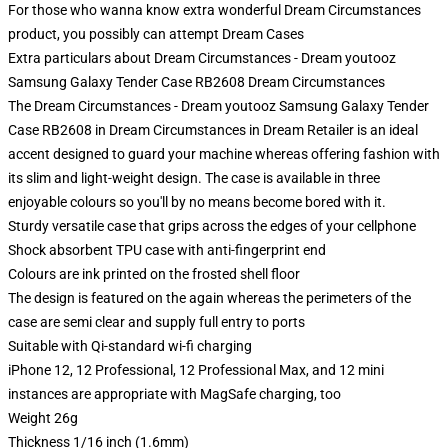
For those who wanna know extra wonderful Dream Circumstances
product, you possibly can attempt
Dream Cases
Extra particulars about Dream Circumstances - Dream youtooz
Samsung Galaxy Tender Case RB2608 Dream Circumstances
The Dream Circumstances - Dream youtooz Samsung Galaxy Tender
Case RB2608 in Dream Circumstances in Dream Retailer is an ideal
accent designed to guard your machine whereas offering fashion with
its slim and light-weight design. The case is available in three
enjoyable colours so you'll by no means become bored with it.
Sturdy versatile case that grips across the edges of your cellphone
Shock absorbent TPU case with anti-fingerprint end
Colours are ink printed on the frosted shell floor
The design is featured on the again whereas the perimeters of the
case are semi clear and supply full entry to ports
Suitable with Qi-standard wi-fi charging
iPhone 12, 12 Professional, 12 Professional Max, and 12 mini
instances are appropriate with MagSafe charging, too
Weight 26g
Thickness 1/16 inch (1.6mm)