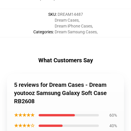
SKU
:
DREAM14487
Dream Cases
,
Dream iPhone Cases
,
Categories
:
Dream Samsung Cases
,
What Customers Say
5 reviews for Dream Cases - Dream
youtooz Samsung Galaxy Soft Case
RB2608
★★★★★
60%
★★★★☆
40%