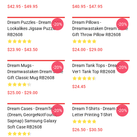
$42.95 - $49.95
$40.95 - $47.95
Dream Puzzles - Dream SMP
Dream Pillows -
-20%
-20%
Lookalikes Jigsaw Puzzle
Dreamwastaken Dream Smile
RB2608
Gift Throw Pillow RB2608
$23.90 - $43.50
$24.00 - $29.00
Dream Mugs -
Dream Tank Tops - Dream
-20%
-20%
Dreamwastaken Dream Smile
Ver1 Tank Top RB2608
Gift Classic Mug RB2608
$24.45
$25.00 - $29.00
Dream Cases - DreamTeam
Dream T-Shirts - Dream SMP
-20%
-20%
(Dream, GeorgeNotFound,
Letter Printing T-Shirt
Sapnap) Samsung Galaxy
Soft Case RB2608
$26.50 - $30.50