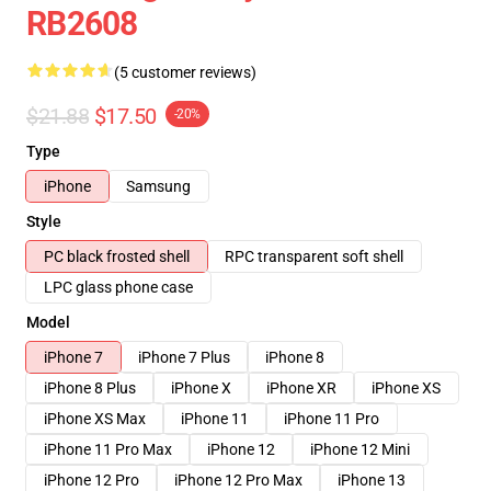
RB2608
(5 customer reviews)
$21.88
$17.50
-20%
Type
iPhone
Samsung
Style
PC black frosted shell
RPC transparent soft shell
LPC glass phone case
Model
iPhone 7
iPhone 7 Plus
iPhone 8
iPhone 8 Plus
iPhone X
iPhone XR
iPhone XS
iPhone XS Max
iPhone 11
iPhone 11 Pro
iPhone 11 Pro Max
iPhone 12
iPhone 12 Mini
iPhone 12 Pro
iPhone 12 Pro Max
iPhone 13