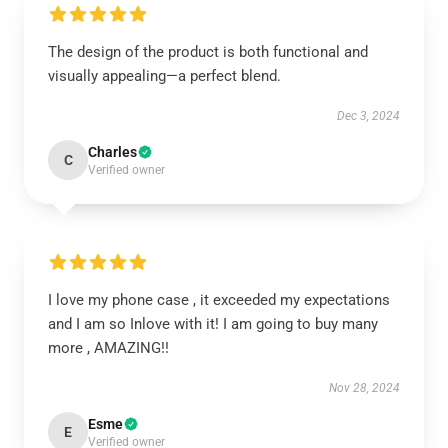
The design of the product is both functional and
visually appealing—a perfect blend.
Dec 3, 2024
Charles
C
Verified owner
I love my phone case , it exceeded my expectations
and I am so Inlove with it! I am going to buy many
more , AMAZING!!
Nov 28, 2024
Esme
E
Verified owner