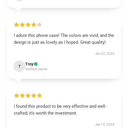
I adore this phone case! The colors are vivid, and the
design is just as lovely as I hoped. Great quality!
Jun 22, 2024
Troy
T
Verified owner
I found this product to be very effective and well-
crafted; it’s worth the investment.
Jun 19, 2024