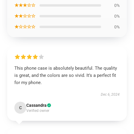
★★★☆☆
0%
★★☆☆☆
0%
★☆☆☆☆
0%
This phone case is absolutely beautiful. The quality
is great, and the colors are so vivid. It’s a perfect fit
for my phone.
Dec 6, 2024
Cassandra
C
Verified owner