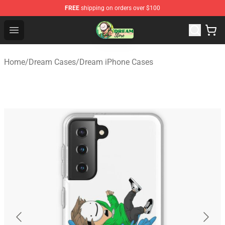
FREE
shipping on orders over $100
Dream Store - Official Dream Merchandise Shop
Open menu
Home
/
Dream Cases
/
Dream iPhone Cases