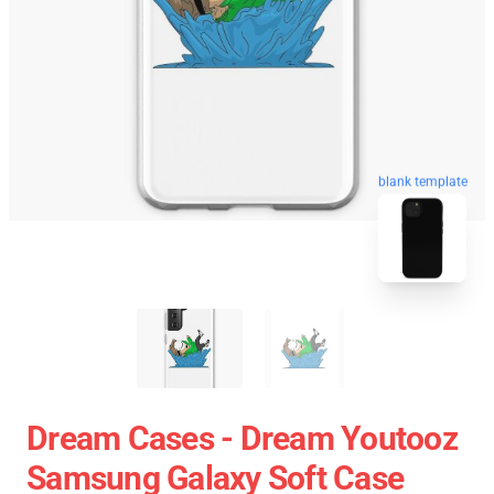
blank template
Dream Cases - Dream Youtooz
Samsung Galaxy Soft Case