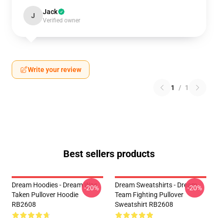
Jack
J
Verified owner
Write your review
1
/
1
Best sellers products
Dream Hoodies - Dream Was
Dream Sweatshirts - Dream
-20%
-20%
Taken Pullover Hoodie
Team Fighting Pullover
RB2608
Sweatshirt RB2608