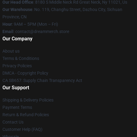
Our Head Office
: 8180 S Middle Neck Rd Great Neck, Ny 11021, Us
Our Warehouse
: No. 119, Changhu Street, Dazhou City, Sichuan
Province, CN
Hour
: 9AM – 5PM (Mon – Fri)
Email
: contact@dreammerch.store
Our Company
About us
Terms & Conditions
Privacy Policies
DMCA - Copyright Policy
CA SB657: Supply Chain Transparency Act
Our Support
Shipping & Delivery Policies
Payment Terms
Return & Refund Policies
Contact Us
Customer Help (FAQ)
Whosale