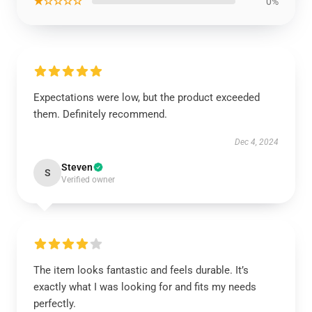
★☆☆☆☆
0%
Expectations were low, but the product exceeded
them. Definitely recommend.
Dec 4, 2024
Steven
S
Verified owner
The item looks fantastic and feels durable. It’s
exactly what I was looking for and fits my needs
perfectly.