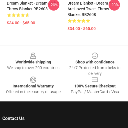
Dream Blanket - Dream Blob 3
Dream Blanket - Dream You
-20%
-20%
Throw Blanket RB2608
Are Loved Tweet Throw
Blanket RB2608
$34.00 - $65.00
$34.00 - $65.00
Footer
Worldwide shipping
Shop with confidence
We ship to over 200 countries
24/7 Protected from clicks to
delivery
International Warranty
100% Secure Checkout
Offered in the country of usage
PayPal / MasterCard / Visa
Contact Us