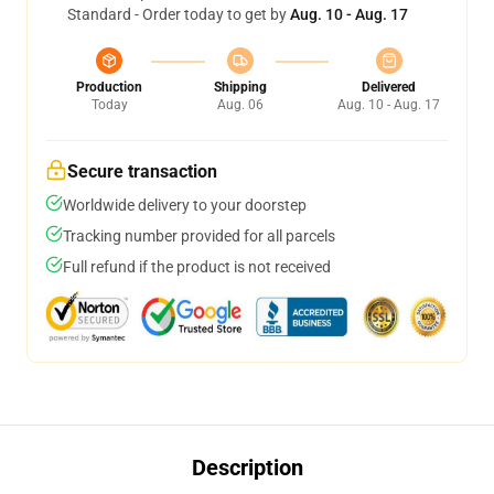
Standard - Order today to get by
Aug. 10 - Aug. 17
Production
Shipping
Delivered
Today
Aug. 06
Aug. 10 - Aug. 17
Secure transaction
Worldwide delivery to your doorstep
Tracking number provided for all parcels
Full refund if the product is not received
Description