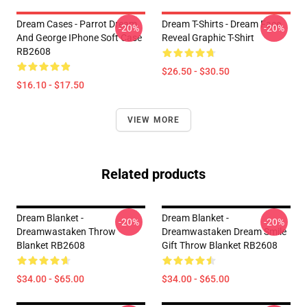
Dream Cases - Parrot Dream
Dream T-Shirts - Dream Face
-20%
-20%
And George IPhone Soft Case
Reveal Graphic T-Shirt
RB2608
$26.50 - $30.50
$16.10 - $17.50
VIEW MORE
Related products
Dream Blanket -
Dream Blanket -
-20%
-20%
Dreamwastaken Throw
Dreamwastaken Dream Smile
Blanket RB2608
Gift Throw Blanket RB2608
$34.00 - $65.00
$34.00 - $65.00