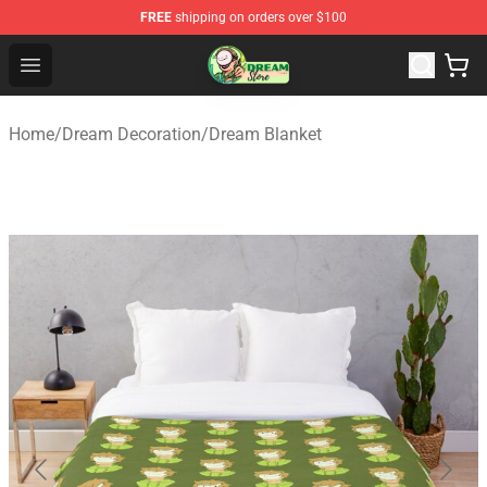
FREE
shipping on orders over $100
Dream Store - Official Dream Merchandise Shop
Open menu
Home
/
Dream Decoration
/
Dream Blanket