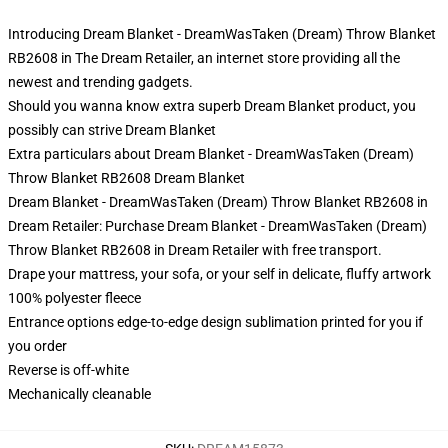
Introducing Dream Blanket - DreamWasTaken (Dream) Throw Blanket
RB2608 in The Dream Retailer, an internet store providing all the
newest and trending gadgets.
Should you wanna know extra superb Dream Blanket product, you
possibly can strive
Dream Blanket
Extra particulars about Dream Blanket - DreamWasTaken (Dream)
Throw Blanket RB2608 Dream Blanket
Dream Blanket - DreamWasTaken (Dream) Throw Blanket RB2608 in
Dream Retailer: Purchase Dream Blanket - DreamWasTaken (Dream)
Throw Blanket RB2608 in Dream Retailer with free transport.
Drape your mattress, your sofa, or your self in delicate, fluffy artwork
100% polyester fleece
Entrance options edge-to-edge design sublimation printed for you if
you order
Reverse is off-white
Mechanically cleanable