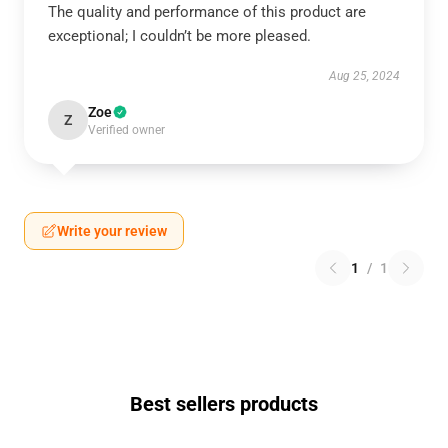
The quality and performance of this product are
exceptional; I couldn’t be more pleased.
Aug 25, 2024
Zoe
Z
Verified owner
Write your review
1
/
1
Best sellers products