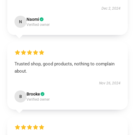
Dec 2, 2024
Naomi
N
Verified owner
Trusted shop, good products, nothing to complain
about.
Nov 26, 2024
Brooke
B
Verified owner