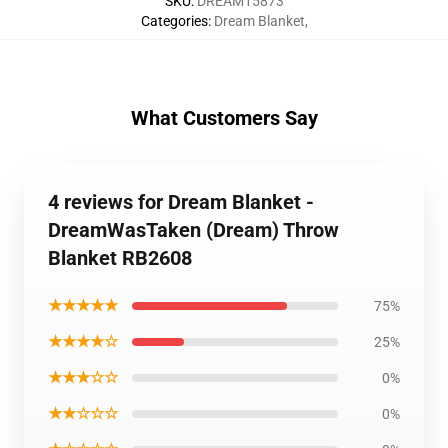
SKU
:
DREAM15873
Categories
:
Dream Blanket
,
What Customers Say
4 reviews for Dream Blanket -
DreamWasTaken (Dream) Throw
Blanket RB2608
★★★★★
75%
★★★★☆
25%
★★★☆☆
0%
★★☆☆☆
0%