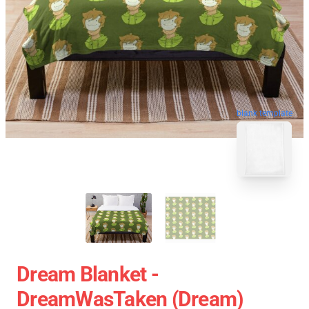
blank template
Dream Blanket -
DreamWasTaken (Dream)