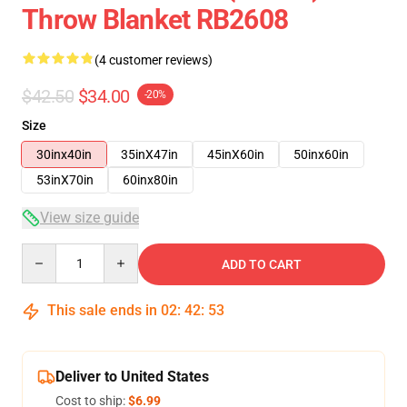
Throw Blanket RB2608
(4 customer reviews)
$42.50
$34.00
-20%
Size
30inx40in
35inX47in
45inX60in
50inx60in
53inX70in
60inx80in
View size guide
Quantity
ADD TO CART
This sale ends in
02
:
42
:
53
Deliver to United States
Cost to ship:
$6.99