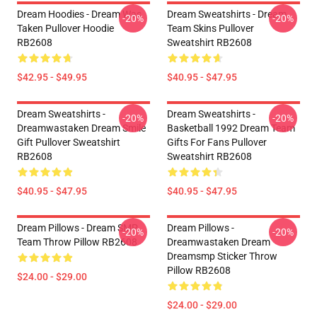
Dream Hoodies - Dream Was
Dream Sweatshirts - Dream
-20%
-20%
Taken Pullover Hoodie
Team Skins Pullover
RB2608
Sweatshirt RB2608
$42.95 - $49.95
$40.95 - $47.95
Dream Sweatshirts -
Dream Sweatshirts -
-20%
-20%
Dreamwastaken Dream Smile
Basketball 1992 Dream Team
Gift Pullover Sweatshirt
Gifts For Fans Pullover
RB2608
Sweatshirt RB2608
$40.95 - $47.95
$40.95 - $47.95
Dream Pillows - Dream SMP
Dream Pillows -
-20%
-20%
Team Throw Pillow RB2608
Dreamwastaken Dream
Dreamsmp Sticker Throw
Pillow RB2608
$24.00 - $29.00
$24.00 - $29.00