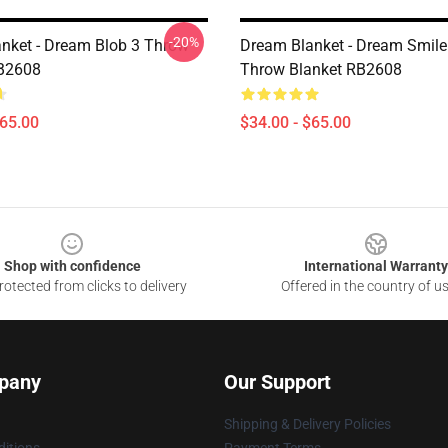
-20%
nket - Dream Blob 3 Throw
Dream Blanket - Dream Smile
RB2608
Throw Blanket RB2608
$65.00
$34.00 - $65.00
Shop with confidence
International Warranty
otected from clicks to delivery
Offered in the country of u
pany
Our Support
Shipping & Delivery Policies