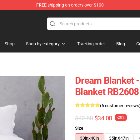
FREE
shipping on orders over $100
Shop
Shop by category
Tracking order
Blog
C
Dream Blanket 
Blanket RB2608
(6 customer reviews
$42.50
$34.00
-20%
Size
30inx40in
35inX47in