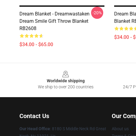
-20%
Dream Blanket - Dreamwastaken
Dream Bla
Dream Smile Gift Throw Blanket
Blanket 
RB2608
$34.00 - 
$34.00 - $65.00
Footer
Worldwide shipping
We ship to over 200 countries
24/7 Pr
Contact Us
Our Com
Our Head Office
: 8180 S Middle Neck Rd Great
About us