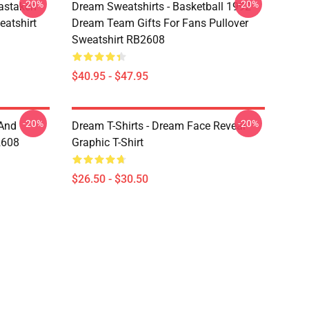
-20%
-20%
astaken
Dream Sweatshirts - Basketball 1992
eatshirt
Dream Team Gifts For Fans Pullover
Sweatshirt RB2608
$40.95 - $47.95
-20%
-20%
 And
Dream T-Shirts - Dream Face Reveal
2608
Graphic T-Shirt
$26.50 - $30.50