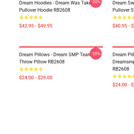
-20%
Dream Hoodies - Dream Was Taken
Dream Swe
Pullover Hoodie RB2608
Pullover 
$42.95 - $49.95
$40.95 - 
-20%
Dream Pillows - Dream SMP Team
Dream Pil
Throw Pillow RB2608
Dreamsmp 
RB2608
$24.00 - $29.00
$24.00 - 