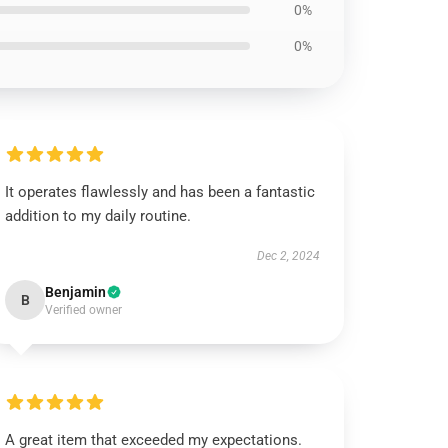
0%
0%
It operates flawlessly and has been a fantastic
addition to my daily routine.
Dec 2, 2024
Benjamin
B
Verified owner
A great item that exceeded my expectations.