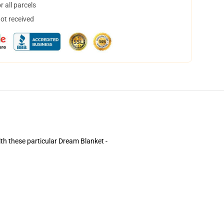
 all parcels
not received
ith these particular Dream Blanket -