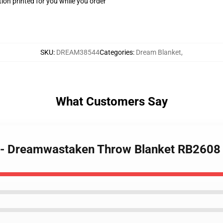
ion printed for you while you order
SKU
:
DREAM38544
Categories
:
Dream Blanket
,
What Customers Say
t - Dreamwastaken Throw Blanket RB2608