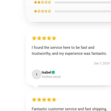
★★☆☆☆
★☆☆☆☆
I found the service here to be fast and
trustworthy, and my experience was fantastic.
Dec 7, 2024
Isabel
I
Verified owner
Fantastic customer service and fast shipping,