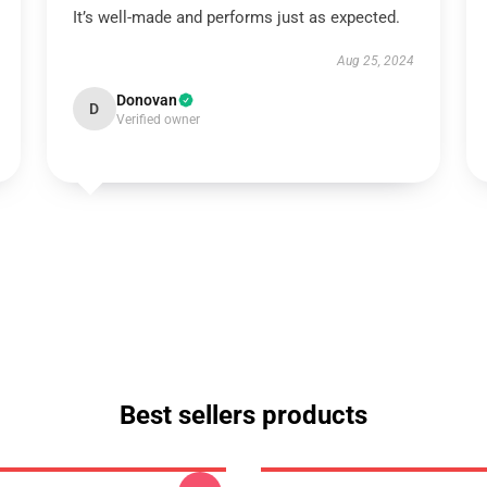
It’s well-made and performs just as expected.
Aug 25, 2024
Donovan
D
Verified owner
Best sellers products