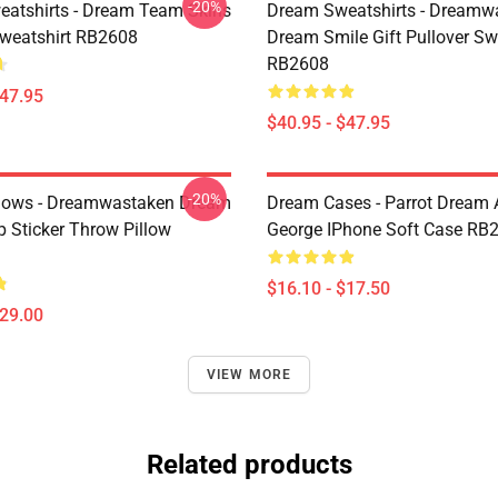
-20%
atshirts - Dream Team Skins
Dream Sweatshirts - Dreamw
Sweatshirt RB2608
Dream Smile Gift Pullover Sw
RB2608
$47.95
$40.95 - $47.95
-20%
lows - Dreamwastaken Dream
Dream Cases - Parrot Dream
Sticker Throw Pillow
George IPhone Soft Case RB
$16.10 - $17.50
$29.00
VIEW MORE
Related products