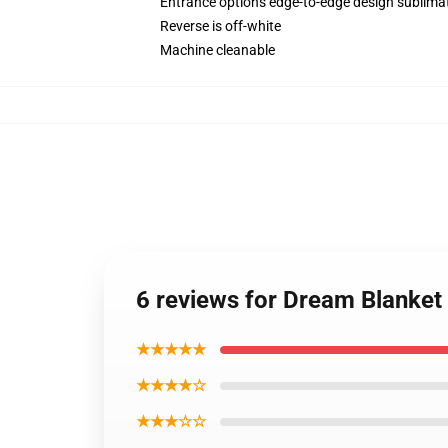
Entrance options edge-to-edge design sublimat
Reverse is off-white
Machine cleanable
6 reviews for Dream Blanke
★★★★★
★★★★☆
★★★☆☆