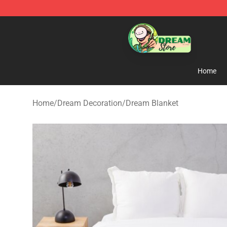
Dream Store - Official Dream Merchandise Shop
Home
Home
/
Dream Decoration
/
Dream Blanket