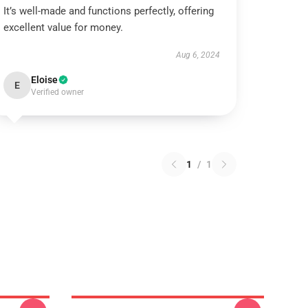
It’s well-made and functions perfectly, offering
excellent value for money.
Aug 6, 2024
Eloise
E
Verified owner
1
/
1