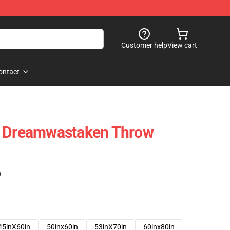
Customer help
View cart
ontact
- Dreamwastaken Throw
)
45inX60in
50inx60in
53inX70in
60inx80in