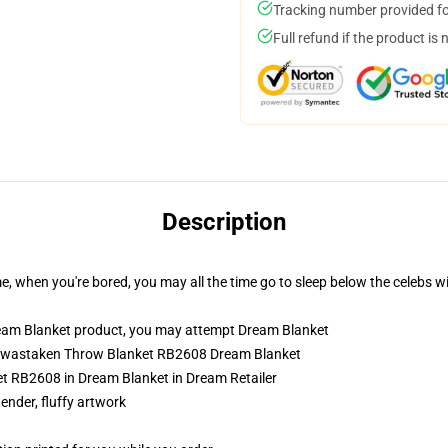
Tracking number provided for
Full refund if the product is 
Description
e, when you're bored, you may all the time go to sleep below the celebs w
eam Blanket product, you may attempt
Dream Blanket
amwastaken Throw Blanket RB2608 Dream Blanket
 RB2608 in Dream Blanket in Dream Retailer
tender, fluffy artwork