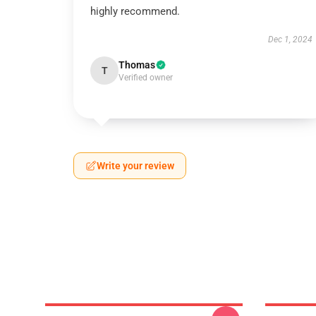
highly recommend.
Dec 1, 2024
Thomas
T
Verified owner
Write your review