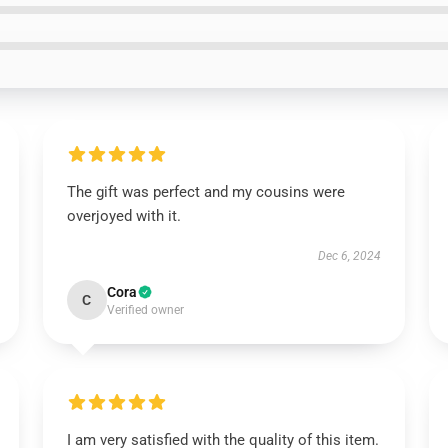
The gift was perfect and my cousins were
overjoyed with it.
Dec 6, 2024
Cora
C
Verified owner
I am very satisfied with the quality of this item.