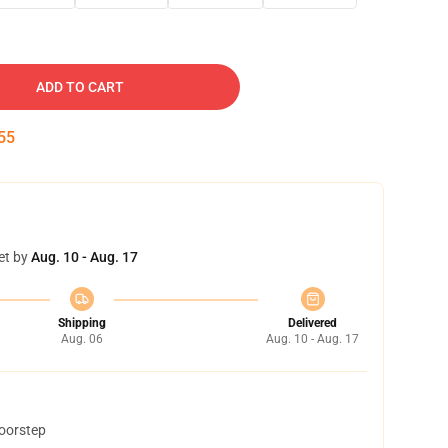
ADD TO CART
54
et by
Aug. 10 - Aug. 17
Shipping
Delivered
Aug. 06
Aug. 10 - Aug. 17
doorstep