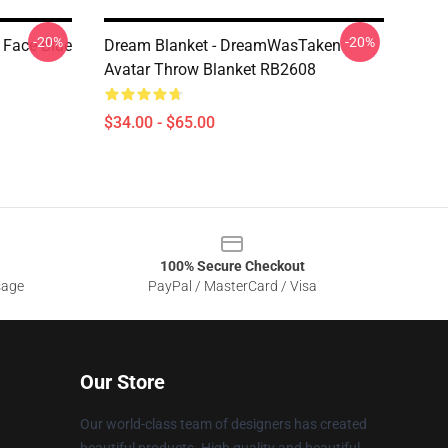
-20%
-20%
 Face Blue
Dream Blanket - DreamWasTaken
Avatar Throw Blanket RB2608
$34.00 - $65.00
100% Secure Checkout
sage
PayPal / MasterCard / Visa
Our Store
Our world-class team of designers has created