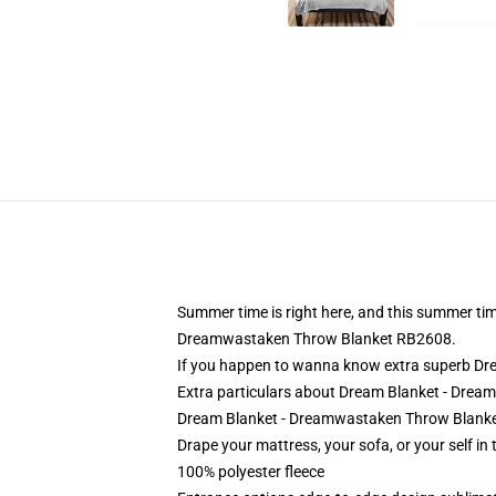
Summer time is right here, and this summer tim
Dreamwastaken Throw Blanket RB2608.
If you happen to wanna know extra superb Dr
Extra particulars about Dream Blanket - Dre
Dream Blanket - Dreamwastaken Throw Blanket
Drape your mattress, your sofa, or your self in 
100% polyester fleece