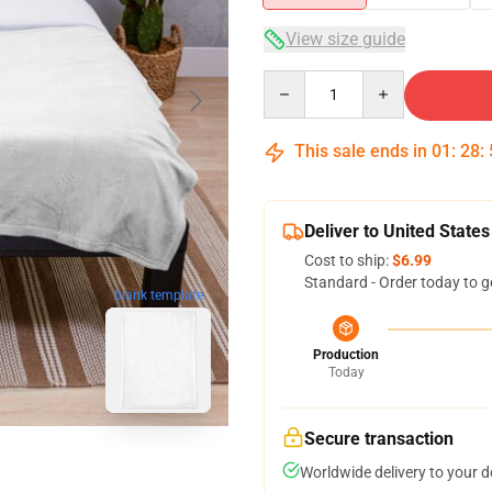
View size guide
Quantity
This sale ends in
01
:
28
:
Deliver to United States
Cost to ship:
$6.99
Standard - Order today to g
blank template
Production
Today
Secure transaction
Worldwide delivery to your 