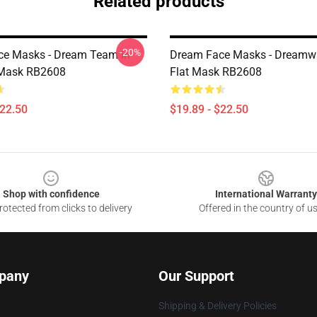
Related products
-20%
e Masks - Dream Team In
Dream Face Masks - Dreamw
 Mask RB2608
Flat Mask RB2608
$22.50
$19.89 - $22.50
Shop with confidence
International Warranty
otected from clicks to delivery
Offered in the country of u
pany
Our Support
Shipping & Delivery Policies