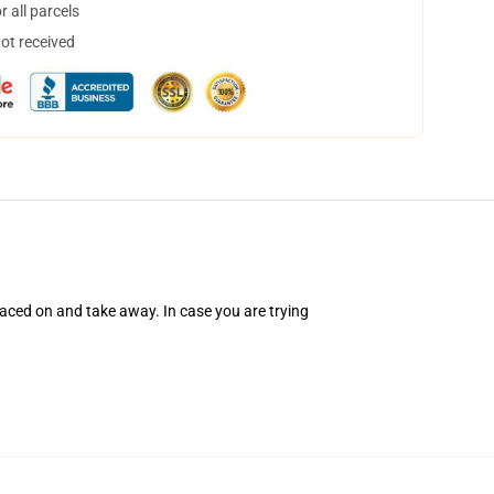
 all parcels
not received
ced on and take away. In case you are trying