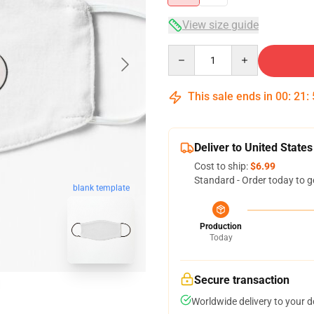
View size guide
Quantity
This sale ends in
00
:
21
:
Deliver to United States
Cost to ship:
$6.99
Standard - Order today to g
blank template
Production
Today
Secure transaction
Worldwide delivery to your 