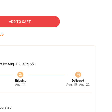
ADD TO CART
54
et by
Aug. 15 - Aug. 22
Shipping
Delivered
Aug. 11
Aug. 15 - Aug. 22
doorstep