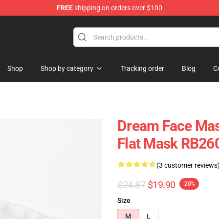
FREE
shipping on orders over $100
Shop
Shop by category
Tracking order
Blog
C
Dream Face Mas
Flat Mask RB26
(3 customer reviews
$24.87
$19.90
-20%
Size
M
L