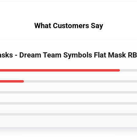
What Customers Say
asks - Dream Team Symbols Flat Mask R