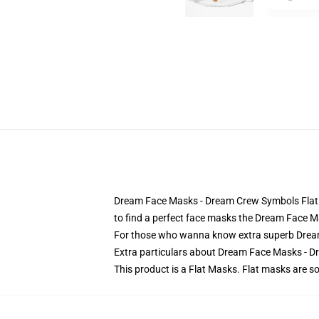
Dream Face Masks - Dream Crew Symbols Flat Ma
to find a perfect face masks the Dream Face 
For those who wanna know extra superb Drea
Extra particulars about Dream Face Masks -
This product is a Flat Masks. Flat masks are 