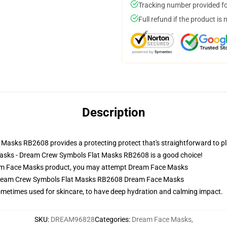
Tracking number provided for
Full refund if the product is 
Description
sks RB2608 provides a protecting protect that's straightforward to pla
Masks - Dream Crew Symbols Flat Masks RB2608 is a good choice!
m Face Masks product, you may attempt
Dream Face Masks
 Dream Crew Symbols Flat Masks RB2608 Dream Face Masks
sometimes used for skincare, to have deep hydration and calming impact.
SKU
:
DREAM96828
Categories
:
Dream Face Masks
,