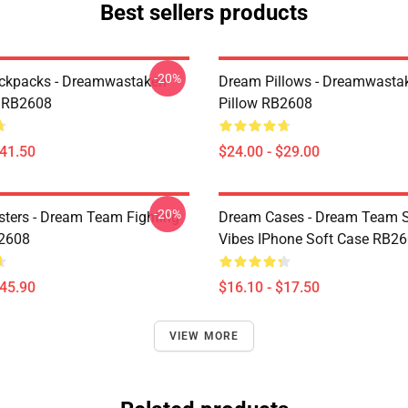
Best sellers products
-20%
ckpacks - Dreamwastaken
Dream Pillows - Dreamwasta
 RB2608
Pillow RB2608
$41.50
$24.00 - $29.00
-20%
ters - Dream Team Fighting
Dream Cases - Dream Team
B2608
Vibes IPhone Soft Case RB2
$45.90
$16.10 - $17.50
VIEW MORE