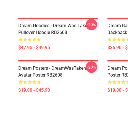
-20%
Dream Hoodies - Dream Was Taken
Dream Ba
Pullover Hoodie RB2608
Backpack
$42.95 - $49.95
$36.90 - 
-20%
Dream Posters - DreamWasTaken
Dream Pos
Avatar Poster RB2608
Poster R
$19.80 - $45.90
$19.80 - 