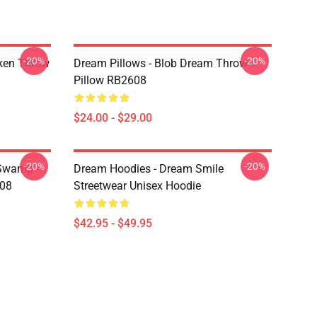
-20%
-20%
ken Throw
Dream Pillows - Blob Dream Throw
Pillow RB2608
$24.00 - $29.00
-20%
-20%
 Swamp
Dream Hoodies - Dream Smile
608
Streetwear Unisex Hoodie
$42.95 - $49.95