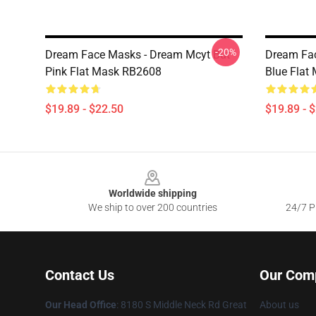
-20%
Dream Face Masks - Dream Mcyt But
Dream Fac
Pink Flat Mask RB2608
Blue Flat
$19.89 - $22.50
$19.89 - 
Footer
Worldwide shipping
We ship to over 200 countries
24/7 Pr
Contact Us
Our Com
Our Head Office
: 8180 S Middle Neck Rd Great
About us