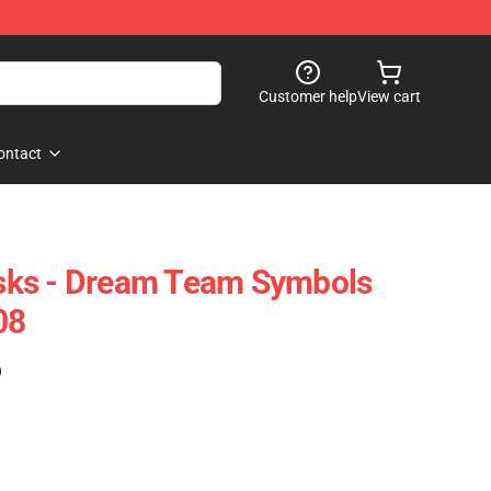
Customer help
View cart
ontact
ks - Dream Team Symbols
08
)