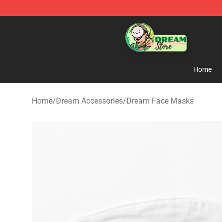
Dream Store - Official Dream Merchandise Shop
Home
Home
/
Dream Accessories
/
Dream Face Masks