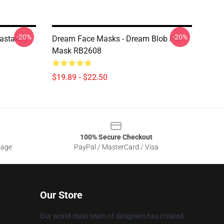
-20%
-20%
astaken
Dream Face Masks - Dream Blob Flat
Mask RB2608
$19.89 - $22.50
100% Secure Checkout
sage
PayPal / MasterCard / Visa
Our Store
Our world-class team of designers has created