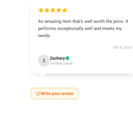
An amazing item that’s well worth the price. It
performs exceptionally well and meets my
needs.
Dec 4, 2024
Zachary
Z
Verified owner
Write your review