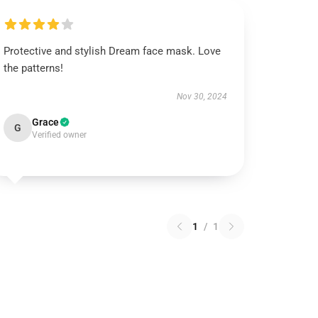
Protective and stylish Dream face mask. Love
the patterns!
Nov 30, 2024
Grace
G
Verified owner
1
/
1