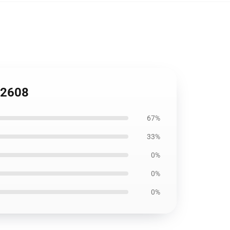
B2608
67%
33%
0%
0%
0%