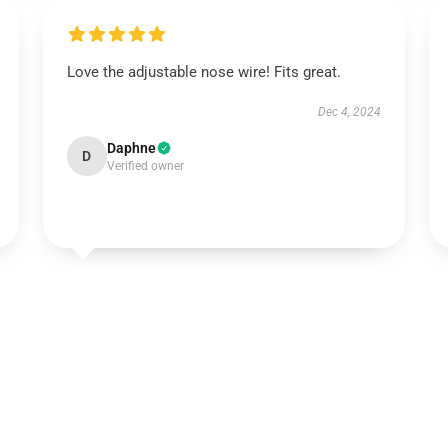
Love the adjustable nose wire! Fits great.
Dec 4, 2024
Daphne
D
Verified owner