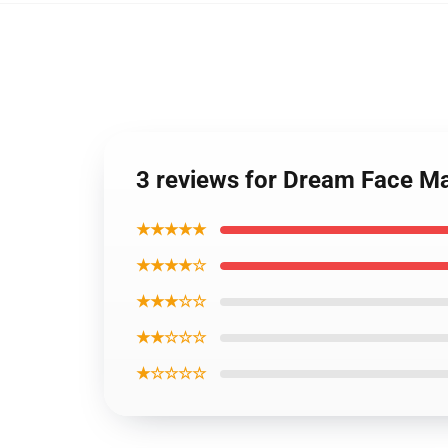
3 reviews for Dream Face M
★★★★★
★★★★☆
★★★☆☆
★★☆☆☆
★☆☆☆☆