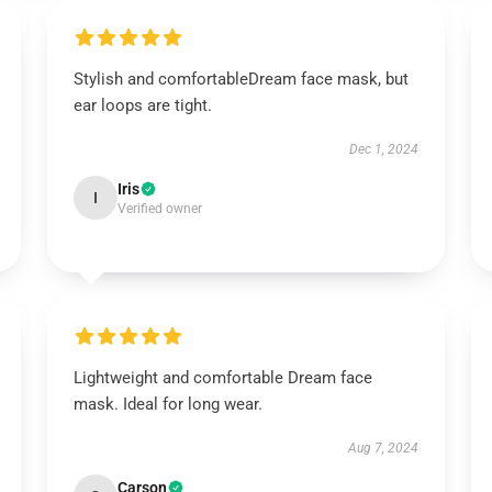
Stylish and comfortableDream face mask, but
ear loops are tight.
Dec 1, 2024
Iris
I
Verified owner
Lightweight and comfortable Dream face
mask. Ideal for long wear.
Aug 7, 2024
Carson