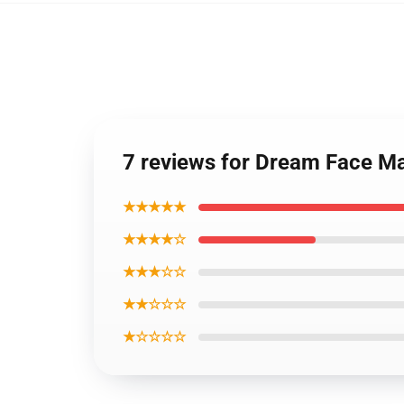
7 reviews for Dream Face M
★★★★★
★★★★☆
★★★☆☆
★★☆☆☆
★☆☆☆☆