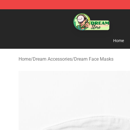
Dream Store - Official Dream Merchandise Shop
Home
Home
/
Dream Accessories
/
Dream Face Masks