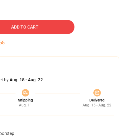
ADD TO CART
54
et by
Aug. 15 - Aug. 22
Shipping
Delivered
Aug. 11
Aug. 15 - Aug. 22
doorstep