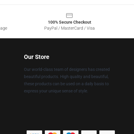
100% Secure Checkout
sage
PayPal / MasterCard / Visa
Our Store
Our world-class team of designers has created
beautiful products. High quality and beautiful,
these products can be used on a daily basis to
express your unique sense of style.