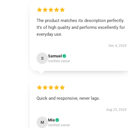
The product matches its description perfectly.
It’s of high quality and performs excellently for
everyday use.
Dec 4, 2024
Samuel
S
Verified owner
Quick and responsive, never lags.
Aug 25, 2024
Mia
M
Verified owner