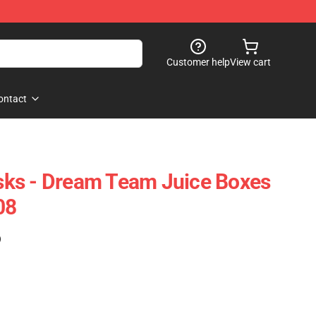
Customer help
View cart
ontact
ks - Dream Team Juice Boxes
08
)