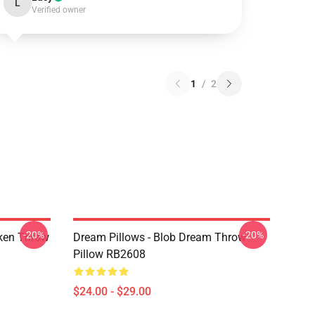
L
Verified owner
1
/
2
-20%
-20%
ken Throw
Dream Pillows - Blob Dream Throw
Pillow RB2608
$24.00 - $29.00