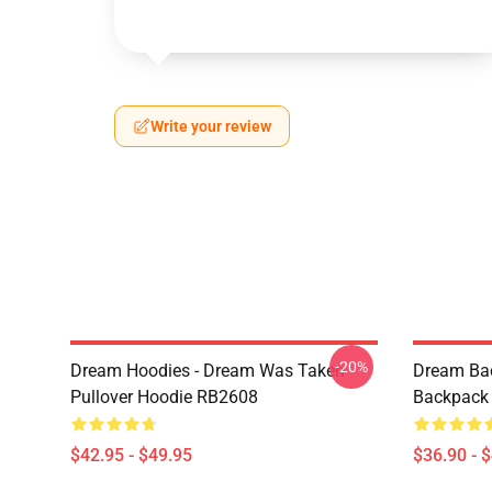
Write your review
-20%
Dream Hoodies - Dream Was Taken
Dream Ba
Pullover Hoodie RB2608
Backpack
$42.95 - $49.95
$36.90 - 