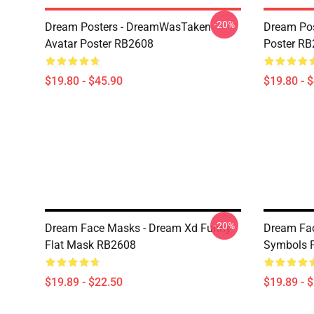
-20%
Dream Posters - DreamWasTaken
Dream Pos
Avatar Poster RB2608
Poster R
$19.80 - $45.90
$19.80 - 
-20%
Dream Face Masks - Dream Xd Funny
Dream Fa
Flat Mask RB2608
Symbols 
$19.89 - $22.50
$19.89 - 