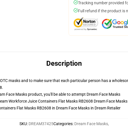
Tracking number provided for
Full refund if the product is 
Description
 OTC masks and to make sure that each particular person has a wholesom
8.
am Face Masks product, you'll be able to attempt
Dream Face Masks
Dream Workforce Juice Containers Flat Masks RB2608 Dream Face Masks
ntainers Flat Masks RB2608 in Dream Face Masks in Dream Retailer
SKU
:
DREAM37425
Categories
:
Dream Face Masks
,