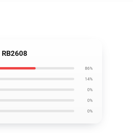
k RB2608
86%
14%
0%
0%
0%