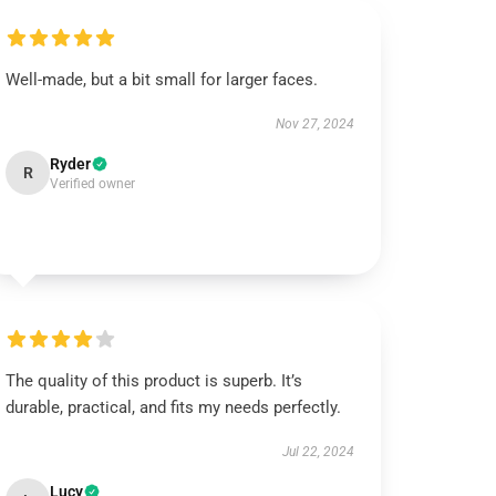
Well-made, but a bit small for larger faces.
Nov 27, 2024
Ryder
R
Verified owner
The quality of this product is superb. It’s
durable, practical, and fits my needs perfectly.
Jul 22, 2024
Lucy