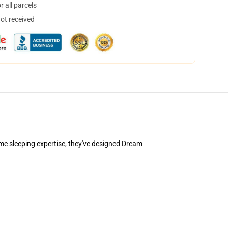
 all parcels
not received
e sleeping expertise, they've designed Dream