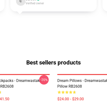
C
Verified owner
Best sellers products
-20%
ckpacks - Dreamwastaken
Dream Pillows - Dreamwasta
 RB2608
Pillow RB2608
$41.50
$24.00 - $29.00