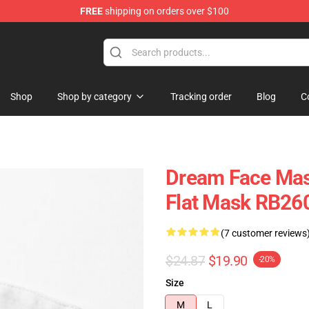
FREE
shipping on orders over $100
Shop
Shop by category
Tracking order
Blog
C
Dream Face Mas
Flat Mask RB26
(7 customer reviews
$24.87
$19.90
-20%
Size
M
L