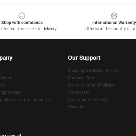
Shop with confidence
International Warranty
otected from clicks to delivery
Offered in the country of u
pany
Our Support
Shipping & Delivery Policies
itions
Payment Terms
ies
Return & Refund Policies
ight Policy
Contact Us
upply Chain Transparency Act
Customer Help (FAQ)
Whosale