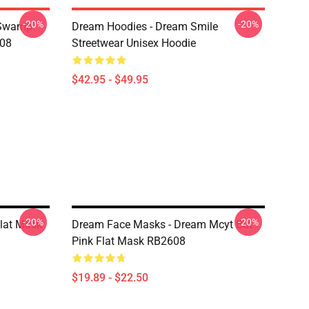
-20%
-20%
 Swamp
Dream Hoodies - Dream Smile
608
Streetwear Unisex Hoodie
$42.95 - $49.95
-20%
-20%
lat Mask
Dream Face Masks - Dream Mcyt But
Pink Flat Mask RB2608
$19.89 - $22.50