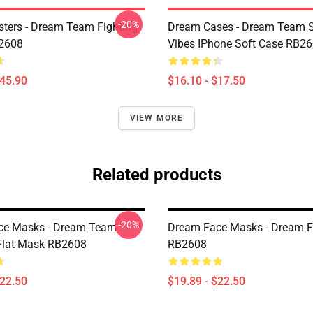
-20%
ters - Dream Team Fighting
Dream Cases - Dream Team
B2608
Vibes IPhone Soft Case RB2
$45.90
$16.10 - $17.50
VIEW MORE
Related products
-20%
ce Masks - Dream Team
Dream Face Masks - Dream F
Flat Mask RB2608
RB2608
$22.50
$19.89 - $22.50