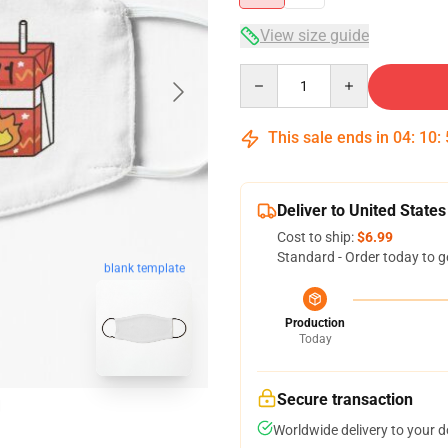
View size guide
Quantity
This sale ends in
04
:
10
:
Deliver to United States
Cost to ship:
$6.99
Standard - Order today to g
blank template
Production
Today
Secure transaction
Worldwide delivery to your 