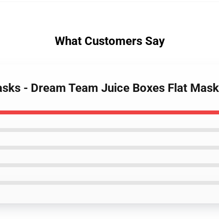
What Customers Say
asks - Dream Team Juice Boxes Flat Mas