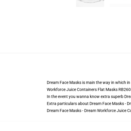
Dream Face Masks is main the way in which in
Workforce Juice Containers Flat Masks RB260
In the event you wanna know extra superb Dre
Extra particulars about Dream Face Masks - 
Dream Face Masks - Dream Workforce Juice Co