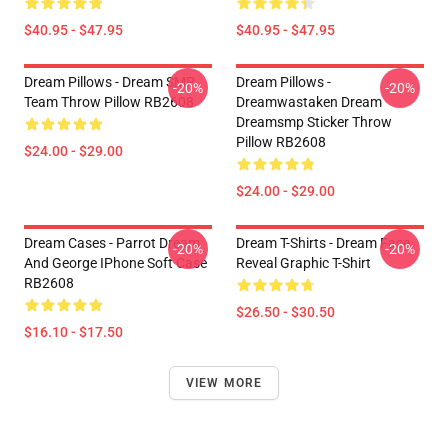
$40.95 - $47.95
$40.95 - $47.95
Dream Pillows - Dream SMP
Dream Pillows -
-20%
-20%
Team Throw Pillow RB2608
Dreamwastaken Dream
Dreamsmp Sticker Throw
Pillow RB2608
$24.00 - $29.00
$24.00 - $29.00
Dream Cases - Parrot Dream
Dream T-Shirts - Dream Face
-20%
-20%
And George IPhone Soft Case
Reveal Graphic T-Shirt
RB2608
$26.50 - $30.50
$16.10 - $17.50
VIEW MORE