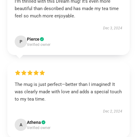
I’m thrilled with this Dream mug! It’s even more
beautiful than described and has made my tea time
feel so much more enjoyable.
Dec 3, 2024
Pierce
P
Verified owner
The mug is just perfect—better than I imagined! It
was clearly made with love and adds a special touch
to my tea time.
Dec 2, 2024
Athena
A
Verified owner