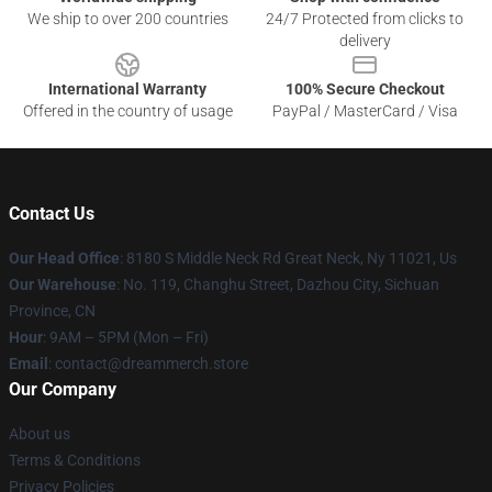
We ship to over 200 countries
24/7 Protected from clicks to
delivery
International Warranty
100% Secure Checkout
Offered in the country of usage
PayPal / MasterCard / Visa
Contact Us
Our Head Office
: 8180 S Middle Neck Rd Great Neck, Ny 11021, Us
Our Warehouse
: No. 119, Changhu Street, Dazhou City, Sichuan
Province, CN
Hour
: 9AM – 5PM (Mon – Fri)
Email
: contact@dreammerch.store
Our Company
About us
Terms & Conditions
Privacy Policies