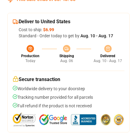
Deliver to United States
Cost to ship:
$6.99
Standard - Order today to get by
Aug. 10 - Aug. 17
Production
Shipping
Delivered
Today
Aug. 06
Aug. 10 - Aug. 17
Secure transaction
Worldwide delivery to your doorstep
Tracking number provided for all parcels
Full refund if the product is not received