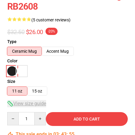
RB2608
(5 customer reviews)
$32.50
$26.00
-20%
Type
Ceramic Mug
Accent Mug
Color
Size
11 oz
15 oz
View size guide
Quantity
ADD TO CART
This sale ends in
03
:
43
:
54