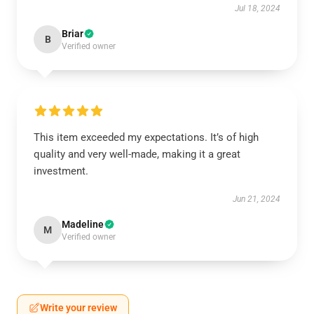
Jul 18, 2024
Briar
B
Verified owner
This item exceeded my expectations. It’s of high
quality and very well-made, making it a great
investment.
Jun 21, 2024
Madeline
M
Verified owner
Write your review