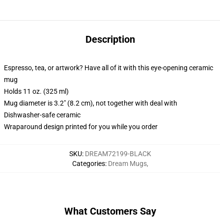
Description
Espresso, tea, or artwork? Have all of it with this eye-opening ceramic
mug
Holds 11 oz. (325 ml)
Mug diameter is 3.2" (8.2 cm), not together with deal with
Dishwasher-safe ceramic
Wraparound design printed for you while you order
SKU
:
DREAM72199-BLACK
Categories
:
Dream Mugs
,
What Customers Say