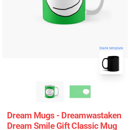
blank template
Dream Mugs - Dreamwastaken
Dream Smile Gift Classic Mug