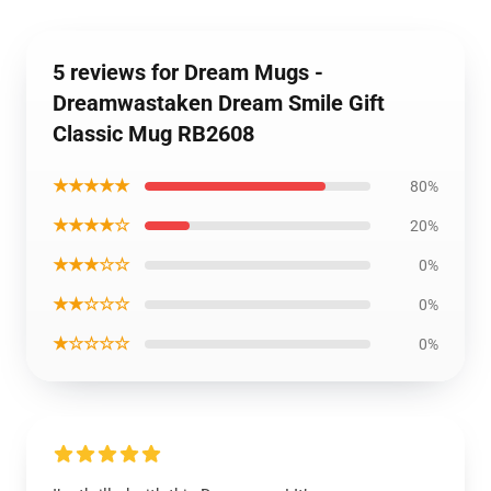
5 reviews for Dream Mugs -
Dreamwastaken Dream Smile Gift
Classic Mug RB2608
★★★★★
80%
★★★★☆
20%
★★★☆☆
0%
★★☆☆☆
0%
★☆☆☆☆
0%