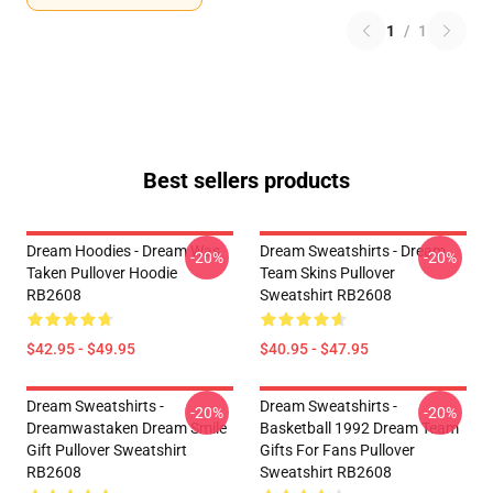
1
/
1
Best sellers products
Dream Hoodies - Dream Was
Dream Sweatshirts - Dream
-20%
-20%
Taken Pullover Hoodie
Team Skins Pullover
RB2608
Sweatshirt RB2608
$42.95 - $49.95
$40.95 - $47.95
Dream Sweatshirts -
Dream Sweatshirts -
-20%
-20%
Dreamwastaken Dream Smile
Basketball 1992 Dream Team
Gift Pullover Sweatshirt
Gifts For Fans Pullover
RB2608
Sweatshirt RB2608