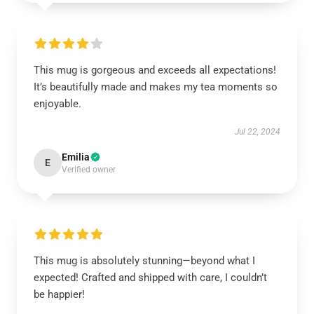
This mug is gorgeous and exceeds all expectations!
It’s beautifully made and makes my tea moments so
enjoyable.
Jul 22, 2024
Emilia
E
Verified owner
This mug is absolutely stunning—beyond what I
expected! Crafted and shipped with care, I couldn’t
be happier!