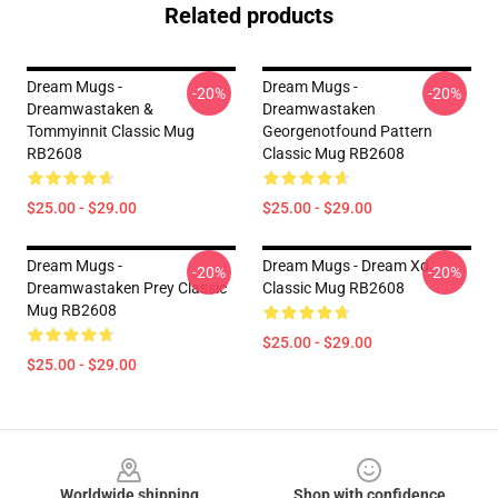
Related products
Dream Mugs -
Dream Mugs -
-20%
-20%
Dreamwastaken &
Dreamwastaken
Tommyinnit Classic Mug
Georgenotfound Pattern
RB2608
Classic Mug RB2608
$25.00 - $29.00
$25.00 - $29.00
Dream Mugs -
Dream Mugs - Dream Xd
-20%
-20%
Dreamwastaken Prey Classic
Classic Mug RB2608
Mug RB2608
$25.00 - $29.00
$25.00 - $29.00
Footer
Worldwide shipping
Shop with confidence