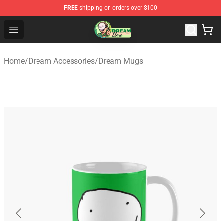
FREE
shipping on orders over $100
Dream Store - Official Dream Merchandise Shop
Open menu
Home
/
Dream Accessories
/
Dream Mugs