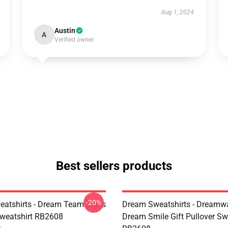
Aug 1, 2024
Austin
A
Verified owner
Best sellers products
-20%
atshirts - Dream Team Skins
Dream Sweatshirts - Dreamw
Sweatshirt RB2608
Dream Smile Gift Pullover Sw