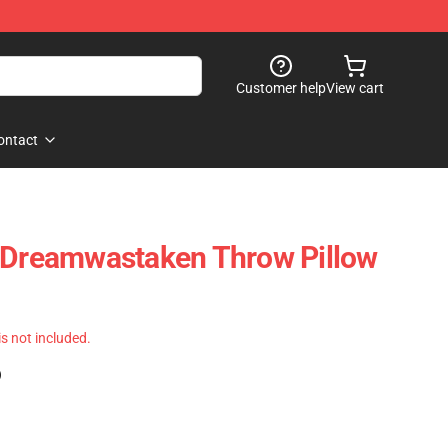
Customer help
View cart
ontact
- Dreamwastaken Throw Pillow
 is not included.
)