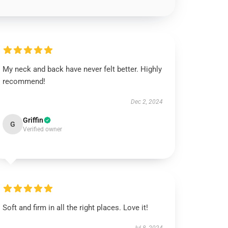
My neck and back have never felt better. Highly
recommend!
Dec 2, 2024
Griffin
G
Verified owner
Soft and firm in all the right places. Love it!