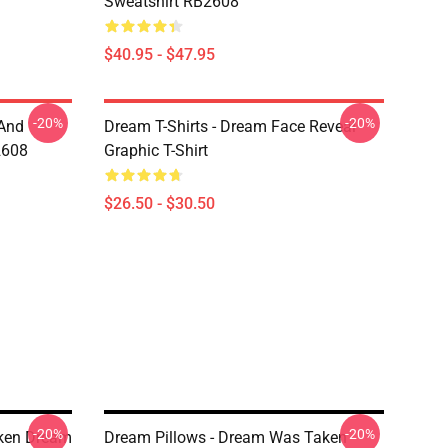
Sweatshirt RB2608
$40.95 - $47.95
-20%
-20%
 And
Dream T-Shirts - Dream Face Reveal
2608
Graphic T-Shirt
$26.50 - $30.50
-20%
-20%
ken Dream
Dream Pillows - Dream Was Taken