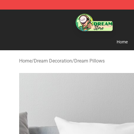
Dream Store - Official Dream Merchandise Shop
Home
Home
/
Dream Decoration
/
Dream Pillows