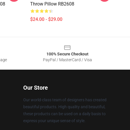
608
Throw Pillow RB2608
$24.00 - $29.00
100% Secure Checkout
sage
PayPal / MasterCard / Visa
Our Store
Our world-class team of designers has created
beautiful products. High quality and beautiful,
these products can be used on a daily basis to
express your unique sense of style.