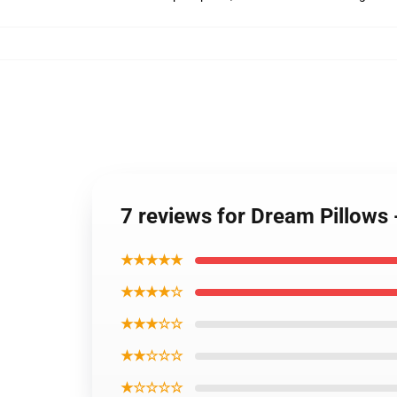
7 reviews for Dream Pillow
★★★★★
★★★★☆
★★★☆☆
★★☆☆☆
★☆☆☆☆