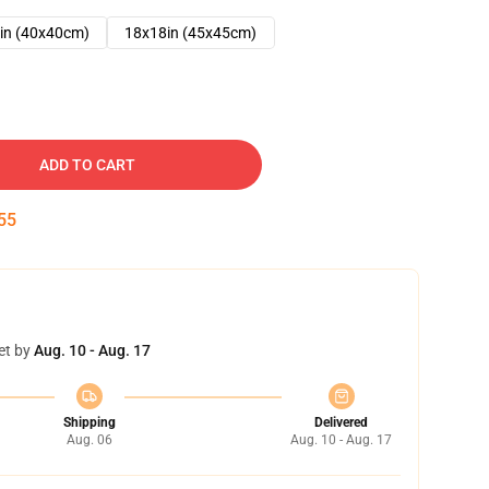
in (40x40cm)
18x18in (45x45cm)
ADD TO CART
54
et by
Aug. 10 - Aug. 17
Shipping
Delivered
Aug. 06
Aug. 10 - Aug. 17