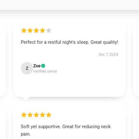
Perfect for a restful night's sleep. Great quality!
Dec 7, 2024
Zoe
Z
Verified owner
Soft yet supportive. Great for reducing neck
pain.