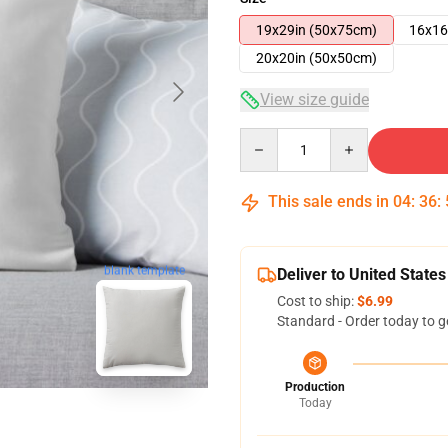
19x29in (50x75cm)
16x16
20x20in (50x50cm)
View size guide
Quantity
This sale ends in
04
:
36
:
blank template
Deliver to United States
Cost to ship:
$6.99
Standard - Order today to g
Production
Today