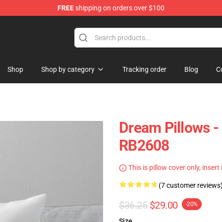
FREE
shipping on orders over $100
Shop
Shop by category
Tracking order
Blog
C
Dream Pillows 
RB2608
This is pillow cover only, insert
(7 customer reviews
$36.25
$29.00
-20%
Size