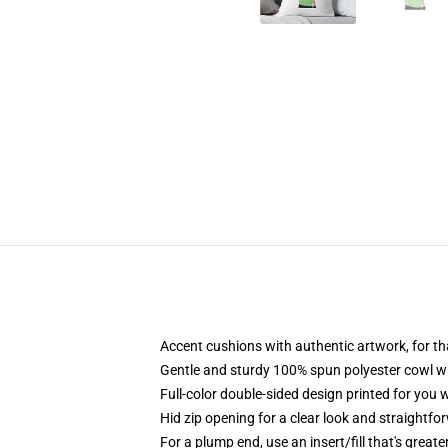
Accent cushions with authentic artwork, for 
Gentle and sturdy 100% spun polyester cowl wit
Full-color double-sided design printed for you
Hid zip opening for a clear look and straightfo
For a plump end, use an insert/fill that's greate