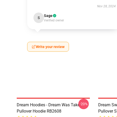
Nov 28, 2024
Sage
S
Verified owner
Write your review
-20%
Dream Hoodies - Dream Was Taken
Dream Swe
Pullover Hoodie RB2608
Pullover 