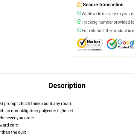
Secure transaction
Worldwide delivery to your 
Tracking number provided for
Full refund if the product is 
Description
that prompt zhuzh think about any room
h an non-obligatory polyester fill/insert
 whenever you order
rward care
r than the quilt