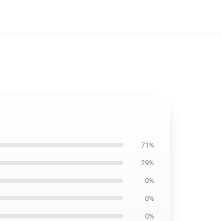
71%
29%
0%
0%
0%