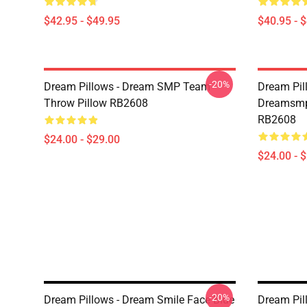
$42.95 - $49.95
$40.95 - 
-20%
Dream Pillows - Dream SMP Team
Dream Pil
Throw Pillow RB2608
Dreamsmp 
RB2608
$24.00 - $29.00
$24.00 - 
-20%
Dream Pillows - Dream Smile Face Blue
Dream Pil