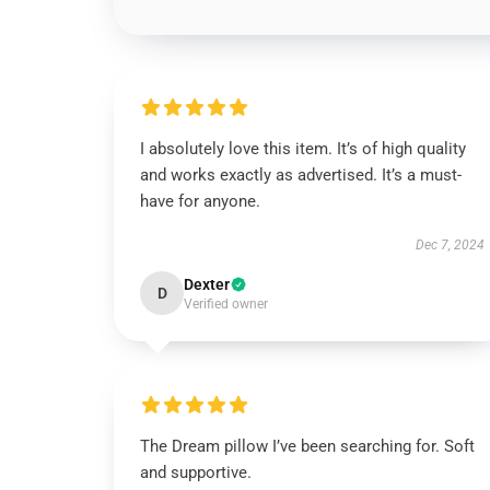
I absolutely love this item. It’s of high quality
and works exactly as advertised. It’s a must-
have for anyone.
Dec 7, 2024
Dexter
D
Verified owner
The Dream pillow I’ve been searching for. Soft
and supportive.