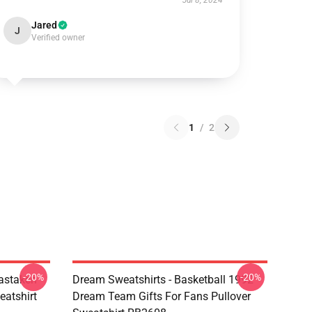
Jul 8, 2024
Jared
J
Verified owner
1
/
2
-20%
-20%
astaken
Dream Sweatshirts - Basketball 1992
eatshirt
Dream Team Gifts For Fans Pullover