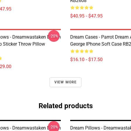
RB2608
$47.95
$40.95 - $47.95
-20%
lows - Dreamwastaken Dream
Dream Cases - Parrot Dream
Sticker Throw Pillow
George IPhone Soft Case RB
$16.10 - $17.50
$29.00
VIEW MORE
Related products
-20%
lows - Dreamwastaken Dream
Dream Pillows - Dreamwasta