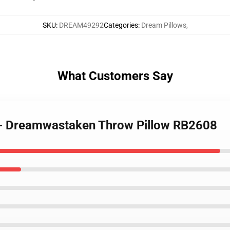
SKU
:
DREAM49292
Categories
:
Dream Pillows
,
What Customers Say
s - Dreamwastaken Throw Pillow RB2608