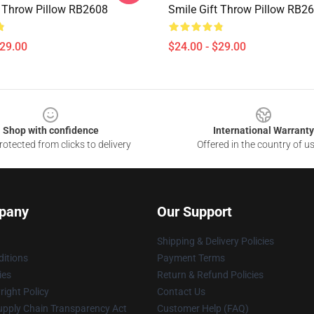
t Throw Pillow RB2608
Smile Gift Throw Pillow RB2
$29.00
$24.00 - $29.00
Shop with confidence
International Warranty
otected from clicks to delivery
Offered in the country of u
pany
Our Support
Shipping & Delivery Policies
itions
Payment Terms
ies
Return & Refund Policies
ight Policy
Contact Us
upply Chain Transparency Act
Customer Help (FAQ)