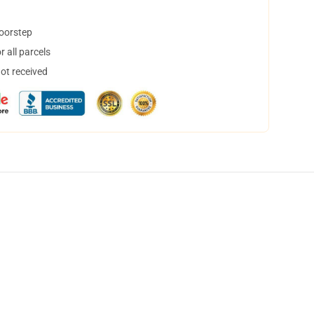
doorstep
 all parcels
not received