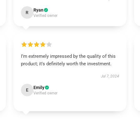
Ryan
R
Verified owner
I’m extremely impressed by the quality of this
product; it's definitely worth the investment.
Jul 7, 2024
Emily
E
Verified owner