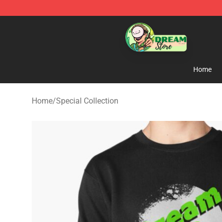
Dream Store - Official Dream Merchandise Shop
Home
Home
/
Special Collection