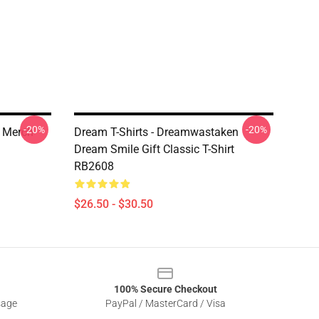
-20%
-20%
e Merch
Dream T-Shirts - Dreamwastaken
Dream Smile Gift Classic T-Shirt
RB2608
$26.50 - $30.50
100% Secure Checkout
sage
PayPal / MasterCard / Visa