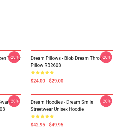
-20%
-20%
ken Throw
Dream Pillows - Blob Dream Throw
Pillow RB2608
$24.00 - $29.00
-20%
-20%
 Swamp
Dream Hoodies - Dream Smile
608
Streetwear Unisex Hoodie
$42.95 - $49.95