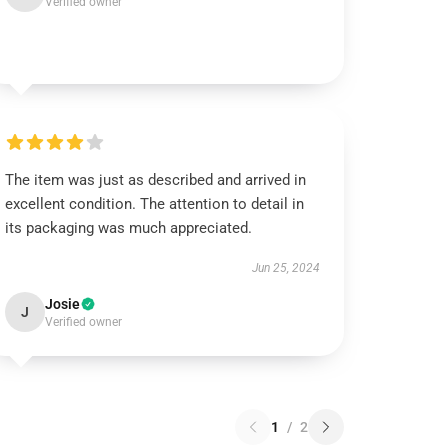
Verified owner
The item was just as described and arrived in
excellent condition. The attention to detail in
its packaging was much appreciated.
Jun 25, 2024
Josie
J
Verified owner
1
/
2