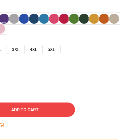
L
3XL
4XL
5XL
ADD TO CART
53