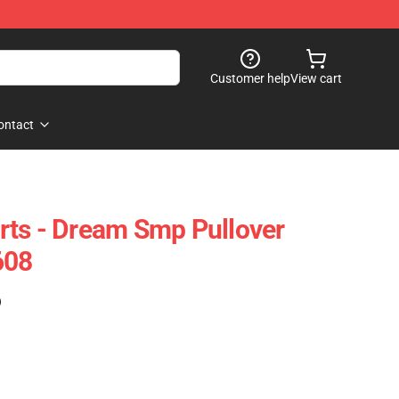
Customer help
View cart
ontact
rts - Dream Smp Pullover
608
)