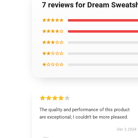
7 reviews for Dream Sweatsh
★★★★★
★★★★☆
★★★☆☆
★★☆☆☆
★☆☆☆☆
The quality and performance of this product
are exceptional; I couldn’t be more pleased.
Dec 3, 2024