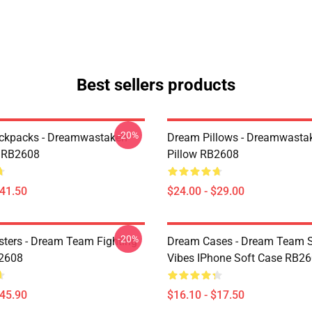
Best sellers products
-20%
ckpacks - Dreamwastaken
Dream Pillows - Dreamwasta
 RB2608
Pillow RB2608
$41.50
$24.00 - $29.00
-20%
ters - Dream Team Fighting
Dream Cases - Dream Team
B2608
Vibes IPhone Soft Case RB2
$45.90
$16.10 - $17.50