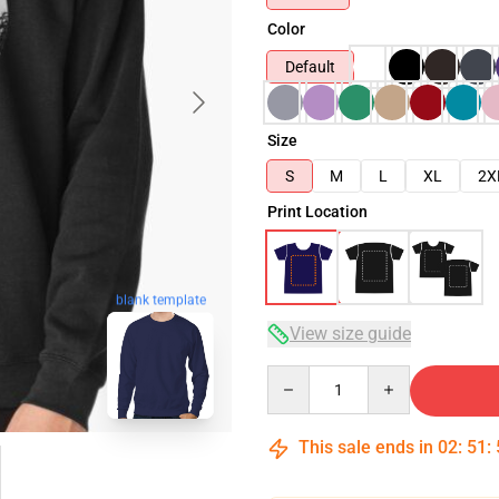
Color
Default
Size
S
M
L
XL
2X
Print Location
blank template
View size guide
Quantity
This sale ends in
02
:
51
: