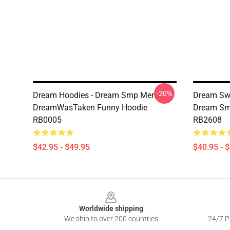
-20%
Dream Hoodies - Dream Smp Merch
Dream Swe
DreamWasTaken Funny Hoodie
Dream Smi
RB0005
RB2608
$42.95 - $49.95
$40.95 - 
Footer
Worldwide shipping
We ship to over 200 countries
24/7 Pr