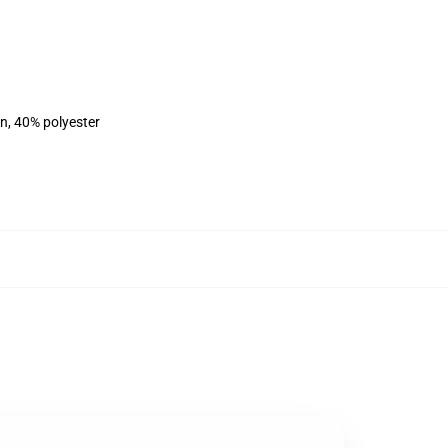
on, 40% polyester