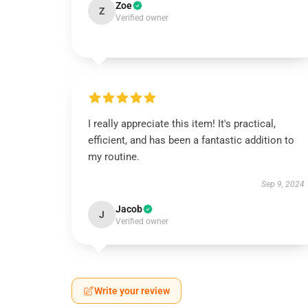
Zoe
Z
Verified owner
I really appreciate this item! It's practical,
efficient, and has been a fantastic addition to
my routine.
Sep 9, 2024
Jacob
J
Verified owner
Write your review