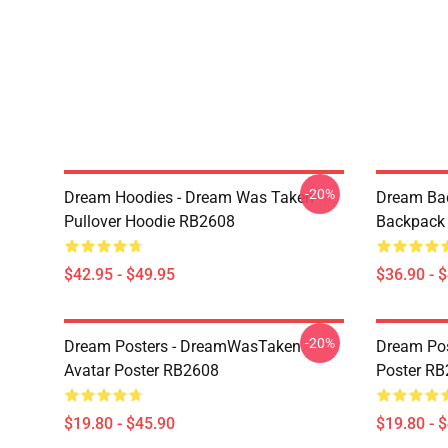
-20%
Dream Hoodies - Dream Was Taken
Dream Ba
Pullover Hoodie RB2608
Backpack
$42.95 - $49.95
$36.90 - 
-20%
Dream Posters - DreamWasTaken
Dream Pos
Avatar Poster RB2608
Poster R
$19.80 - $45.90
$19.80 - 