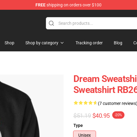
FREE
shipping on orders over $100
Shop
Shop by category
Tracking order
Blog
C
Dream Sweatshi
Sweatshirt RB2
(7 customer reviews
$51.19
$40.95
-20%
Type
Unisex