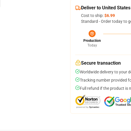
Deliver to United States
Cost to ship:
$6.99
Standard - Order today to g
Production
Today
Secure transaction
Worldwide delivery to your 
Tracking number provided for
Full refund if the product is 