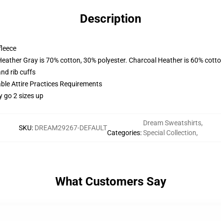
Description
fleece
Heather Gray is 70% cotton, 30% polyester. Charcoal Heather is 60% cott
nd rib cuffs
able Attire Practices Requirements
y go 2 sizes up
Dream Sweatshirts
,
SKU
:
DREAM29267-DEFAULT
Categories
:
Special Collection
,
What Customers Say