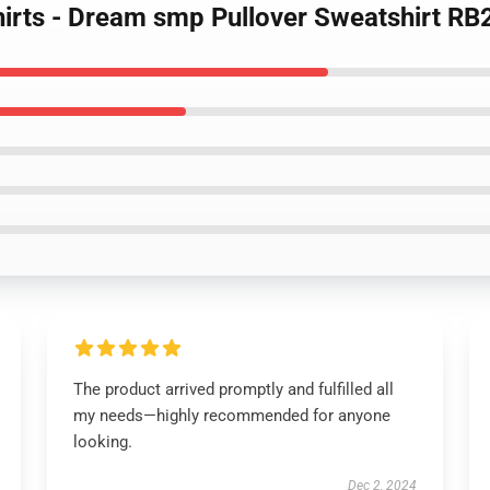
irts - Dream smp Pullover Sweatshirt R
The product arrived promptly and fulfilled all
my needs—highly recommended for anyone
looking.
Dec 2, 2024