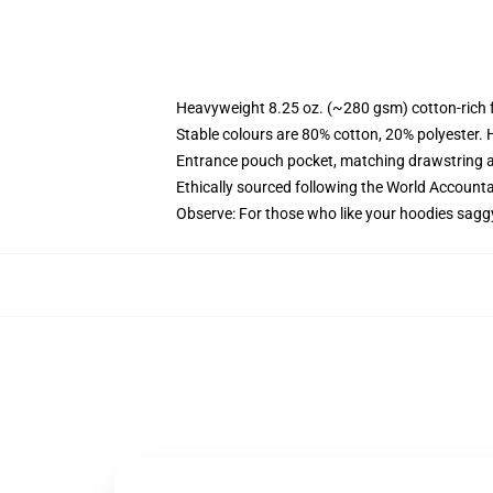
Heavyweight 8.25 oz. (~280 gsm) cotton-rich 
Stable colours are 80% cotton, 20% polyester. 
Entrance pouch pocket, matching drawstring a
Ethically sourced following the World Account
Observe: For those who like your hoodies sagg