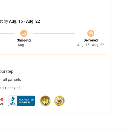
et by
Aug. 15 - Aug. 22
Shipping
Delivered
Aug. 11
Aug. 15 - Aug. 22
doorstep
 all parcels
not received