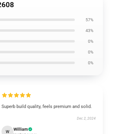
B2608
57%
43%
0%
0%
0%
Superb build quality, feels premium and solid.
Dec 2, 2024
William
W