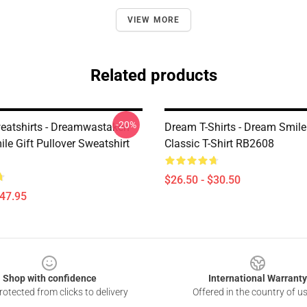
VIEW MORE
Related products
-20%
atshirts - Dreamwastaken
Dream T-Shirts - Dream Smil
le Gift Pullover Sweatshirt
Classic T-Shirt RB2608
$26.50 - $30.50
$47.95
Shop with confidence
International Warranty
otected from clicks to delivery
Offered in the country of u