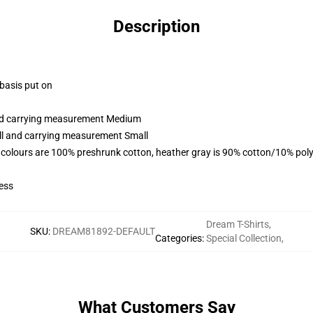
Description
 basis put on
and carrying measurement Medium
all and carrying measurement Small
 colours are 100% preshrunk cotton, heather gray is 90% cotton/10% poly
ess
Dream T-Shirts
,
SKU
:
DREAM81892-DEFAULT
Categories
:
Special Collection
,
What Customers Say