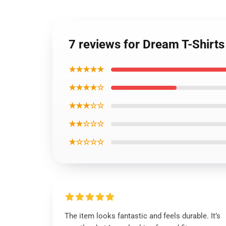
7 reviews for Dream T-Shirt
★★★★★
★★★★☆
★★★☆☆
★★☆☆☆
★☆☆☆☆
The item looks fantastic and feels durable. It’s