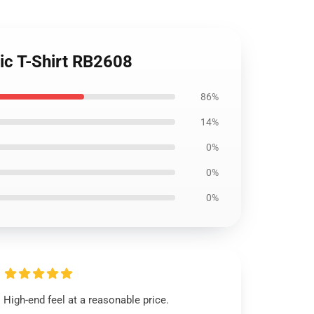
ic T-Shirt RB2608
86%
14%
0%
0%
0%
High-end feel at a reasonable price.