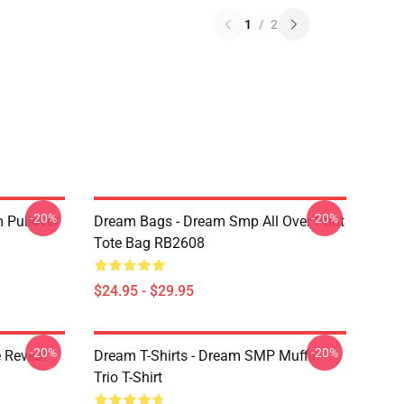
1
/
2
-20%
-20%
 Pullover
Dream Bags - Dream Smp All Over Print
Tote Bag RB2608
$24.95 - $29.95
-20%
-20%
 Reveal
Dream T-Shirts - Dream SMP Muffin
Trio T-Shirt