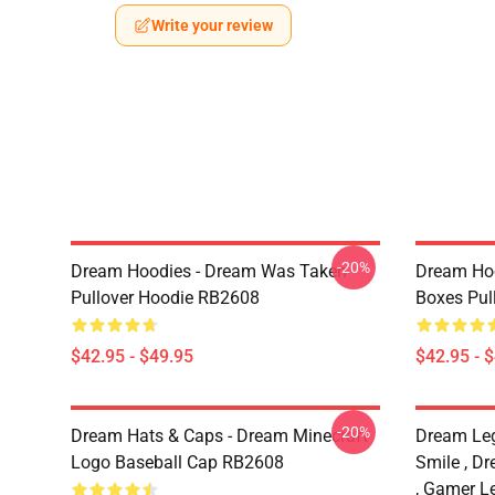
Write your review
-20%
Dream Hoodies - Dream Was Taken
Dream Hoo
Pullover Hoodie RB2608
Boxes Pul
$42.95 - $49.95
$42.95 - 
-20%
Dream Hats & Caps - Dream Minecraft
Dream Le
Logo Baseball Cap RB2608
Smile , D
, Gamer L