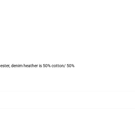
ester, denim heather is 50% cotton/ 50%