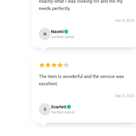
exactly what I was looking for and fits my
needs perfectly.
Dec 4, 2024
Naomi
N
Verified owner
The item is wonderful and the service was
excellent.
Sep 9, 2024
Scarlett
S
Verified owner