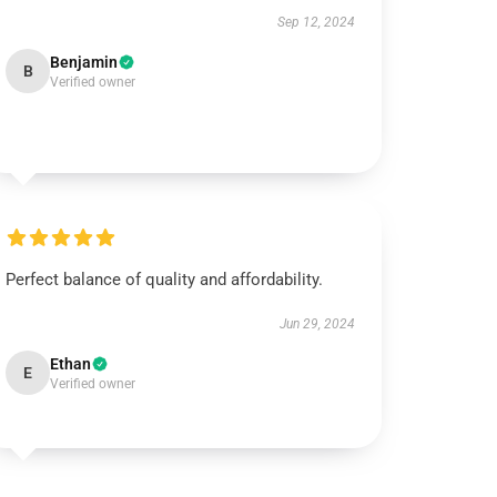
Sep 12, 2024
Benjamin
B
Verified owner
Perfect balance of quality and affordability.
Jun 29, 2024
Ethan
E
Verified owner