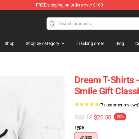
FREE
shipping on orders over $100
Shop
Shop by category
Tracking order
Blog
C
Dream T-Shirts
Smile Gift Class
(7 customer reviews
$33.13
$26.50
-20%
Type
Unisex