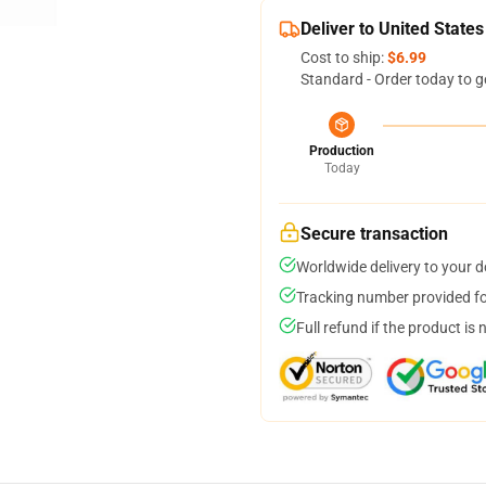
Deliver to United States
Cost to ship:
$6.99
Standard - Order today to g
Production
Today
Secure transaction
Worldwide delivery to your 
Tracking number provided for
Full refund if the product is 