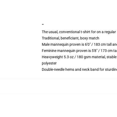
""
The usual, conventional t-shirt for on a regular
Traditional, beneficiant, boxy match
Male mannequin proven is 6'0" / 183 cm tall 
Feminine mannequin proven is 5'8" / 173 cm t
Heavyweight 5.3 oz / 180 gsm material, stable
polyester
Double-needle hems and neck band for sturdin