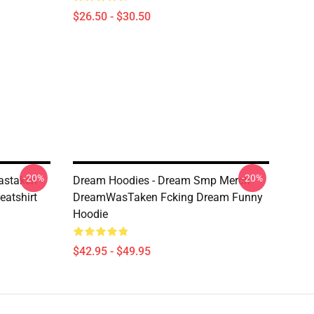
$26.50 - $30.50
-20%
-20%
astaken
Dream Hoodies - Dream Smp Merch
eatshirt
DreamWasTaken Fcking Dream Funny
Hoodie
$42.95 - $49.95