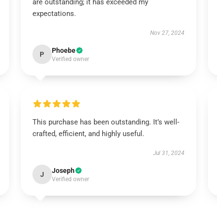
are outstanding; it has exceeded my
expectations.
Nov 27, 2024
Phoebe
P
Verified owner
This purchase has been outstanding. It’s well-
crafted, efficient, and highly useful.
Jul 31, 2024
Joseph
J
Verified owner