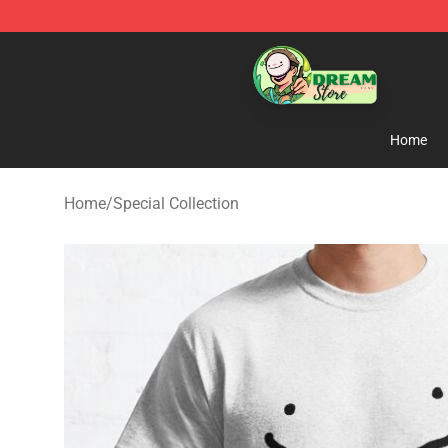
Dream Store - Official Dream Merchandise Shop
Home
Home
/
Special Collection