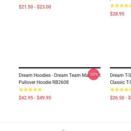
$21.50 - $23.00
$28.95
-20%
Dream Hoodies - Dream Team Manhunt
Dream T-S
Pullover Hoodie RB2608
Classic T
$42.95 - $49.95
$26.50 - 
Footer