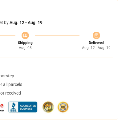
et by
Aug. 12 - Aug. 19
Shipping
Delivered
Aug. 08
Aug. 12 - Aug. 19
doorstep
 all parcels
not received