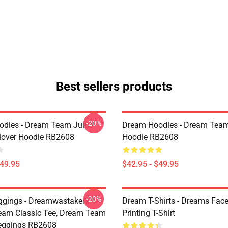
Best sellers products
-20%
dies - Dream Team Juice
Dream Hoodies - Dream Team
lover Hoodie RB2608
Hoodie RB2608
$49.95
$42.95 - $49.95
-20%
ggings - Dreamwastaken
Dream T-Shirts - Dreams Face
ream Classic Tee, Dream Team
Printing T-Shirt
eggings RB2608