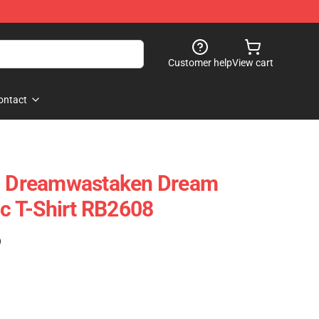
Customer help
View cart
ontact
 - Dreamwastaken Dream
ic T-Shirt RB2608
)