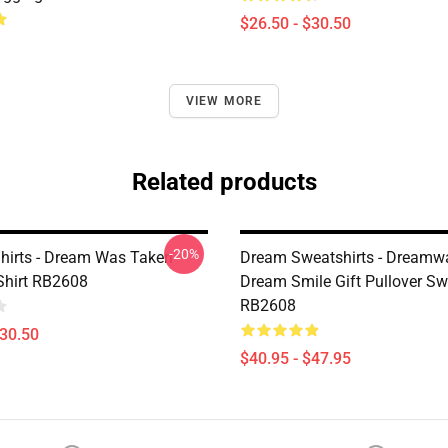
$26.50 - $30.50
VIEW MORE
Related products
-20%
hirts - Dream Was Taken
Dream Sweatshirts - Dreamw
-Shirt RB2608
Dream Smile Gift Pullover Sw
RB2608
$30.50
$40.95 - $47.95