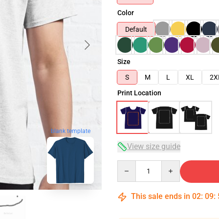
Color
Default
Size
S
M
L
XL
2X
Print Location
blank template
View size guide
Quantity
This sale ends in
02
:
09
: