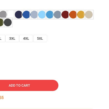
L
3XL
4XL
5XL
ADD TO CART
54