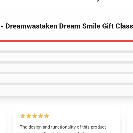
s - Dreamwastaken Dream Smile Gift Class
The design and functionality of this product