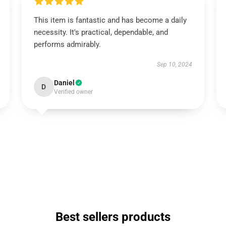
This item is fantastic and has become a daily
necessity. It's practical, dependable, and
performs admirably.
Sep 10, 2024
Daniel
D
Verified owner
Best sellers products