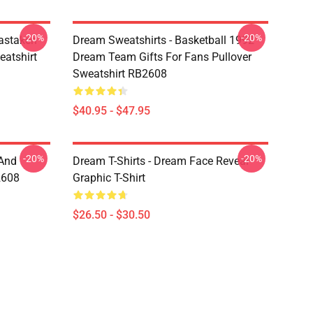
-20%
-20%
astaken
Dream Sweatshirts - Basketball 1992
eatshirt
Dream Team Gifts For Fans Pullover
Sweatshirt RB2608
$40.95 - $47.95
-20%
-20%
 And
Dream T-Shirts - Dream Face Reveal
2608
Graphic T-Shirt
$26.50 - $30.50