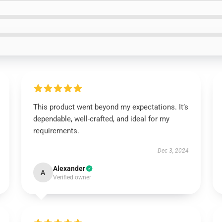
This product went beyond my expectations. It’s
dependable, well-crafted, and ideal for my
requirements.
Dec 3, 2024
Alexander
A
Verified owner