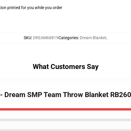
ion printed for you while you order
SKU
:
DREAM68819
Categories
:
Dream Blanket
,
What Customers Say
t - Dream SMP Team Throw Blanket RB26