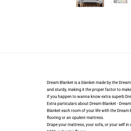
Dream Blanket is a blanket made by the Dream 
and sturdy, making it the proper factor to mak
If you happen to wanna know extra superb Drea
Extra particulars about Dream Blanket - Dre
Blanket each room of your life with the Dream
flooring or an opulent mattress.
Drape your mattress, your sofa, or your self in