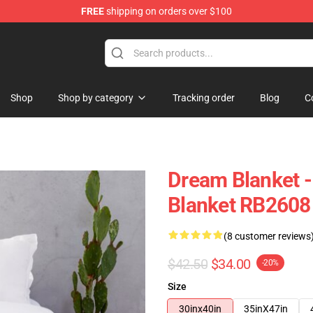
FREE
shipping on orders over $100
Shop
Shop by category
Tracking order
Blog
C
Dream Blanket 
Blanket RB2608
(8 customer reviews
$42.50
$34.00
-20%
Size
30inx40in
35inX47in