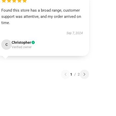
Found this store has a broad range, customer
support was attentive, and my order arrived on
time.
Sep 7, 2024
Christopher
C
Verified owner
1
/
2