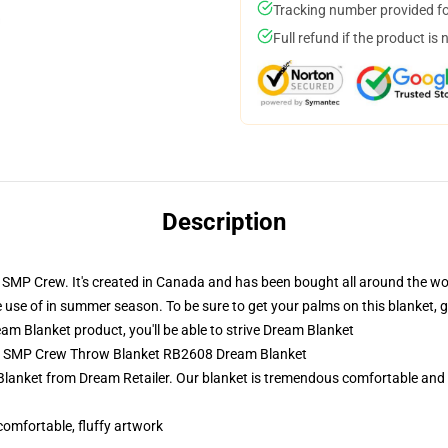
Tracking number provided for
Full refund if the product is 
Description
SMP Crew. It's created in Canada and has been bought all around the worl
e use of in summer season. To be sure to get your palms on this blanket, 
m Blanket product, you'll be able to strive
Dream Blanket
am SMP Crew Throw Blanket RB2608 Dream Blanket
 Blanket from Dream Retailer. Our blanket is tremendous comfortable and
 comfortable, fluffy artwork