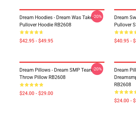
-20%
Dream Hoodies - Dream Was Taken
Dream Swe
Pullover Hoodie RB2608
Pullover 
$42.95 - $49.95
$40.95 - 
-20%
Dream Pillows - Dream SMP Team
Dream Pil
Throw Pillow RB2608
Dreamsmp 
RB2608
$24.00 - $29.00
$24.00 - 