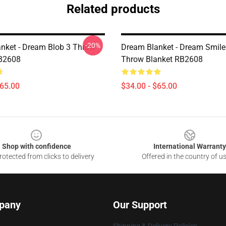
Related products
-20%
nket - Dream Blob 3 Throw
Dream Blanket - Dream Smile
RB2608
Throw Blanket RB2608
$65.00
$34.00 - $65.00
Shop with confidence
International Warranty
otected from clicks to delivery
Offered in the country of u
pany
Our Support