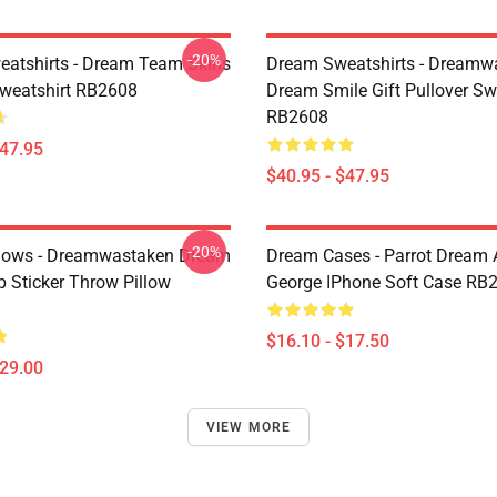
-20%
atshirts - Dream Team Skins
Dream Sweatshirts - Dreamw
Sweatshirt RB2608
Dream Smile Gift Pullover Sw
RB2608
$47.95
$40.95 - $47.95
-20%
lows - Dreamwastaken Dream
Dream Cases - Parrot Dream
Sticker Throw Pillow
George IPhone Soft Case RB
$16.10 - $17.50
$29.00
VIEW MORE