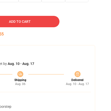
ADD TO CART
54
et by
Aug. 10 - Aug. 17
Shipping
Delivered
Aug. 06
Aug. 10 - Aug. 17
doorstep