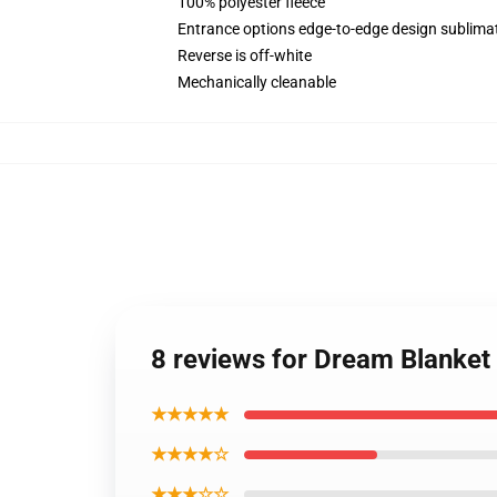
100% polyester fleece
Entrance options edge-to-edge design sublimat
Reverse is off-white
Mechanically cleanable
8 reviews for Dream Blanke
★★★★★
★★★★☆
★★★☆☆