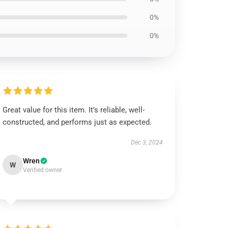
0%
0%
Great value for this item. It’s reliable, well-
constructed, and performs just as expected.
Dec 3, 2024
Wren
W
Verified owner