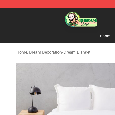
Dream Store - Official Dream Merchandise Shop
Home
Home
/
Dream Decoration
/
Dream Blanket