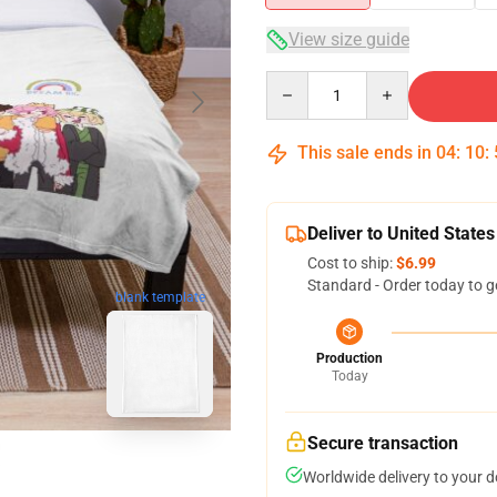
View size guide
Quantity
This sale ends in
04
:
10
:
Deliver to United States
Cost to ship:
$6.99
Standard - Order today to g
blank template
Production
Today
Secure transaction
Worldwide delivery to your 