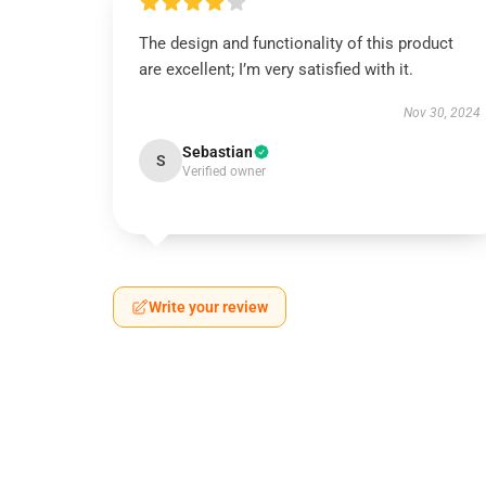
The design and functionality of this product
are excellent; I’m very satisfied with it.
Nov 30, 2024
Sebastian
S
Verified owner
Write your review