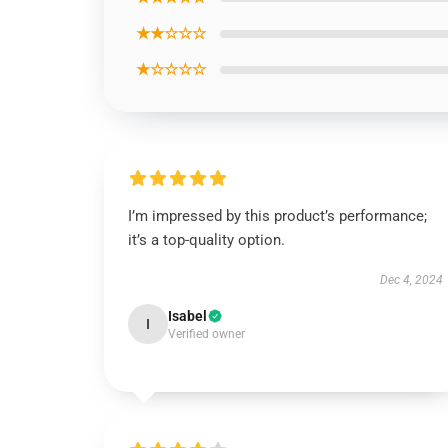
★★☆☆☆
★☆☆☆☆
I’m impressed by this product’s performance;
it’s a top-quality option.
Dec 4, 2024
Isabel
I
Verified owner