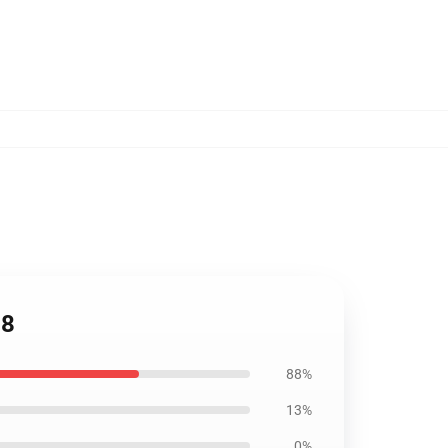
08
88%
13%
0%