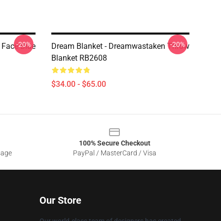
-20%
-20%
 Face Blue
Dream Blanket - Dreamwastaken Throw
Blanket RB2608
$34.00 - $65.00
100% Secure Checkout
sage
PayPal / MasterCard / Visa
Our Store