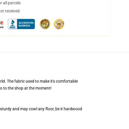
 all parcels
not received
d. The fabric used to make it's comfortable
go to the shop at the moment!
 sturdy and may cowl any floor, be it hardwood