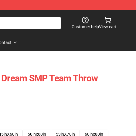
Customer help
View cart
ontact
- Dream SMP Team Throw
)
45inX60in
50inx60in
53inX70in
60inx80in