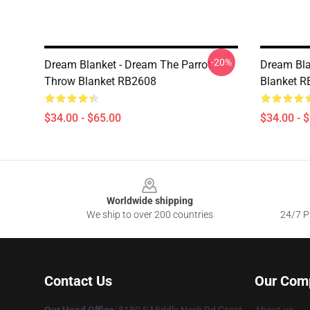
-20%
Dream Blanket - Dream The Parrot
Dream Bla
Throw Blanket RB2608
Blanket 
$34.00 - $65.00
$34.00 - 
Footer
Worldwide shipping
We ship to over 200 countries
24/7 Pr
Contact Us
Our Com