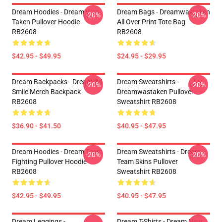
Dream Hoodies - Dream Was
Dream Bags - Dreamwastaken
-20%
-20%
Taken Pullover Hoodie
All Over Print Tote Bag
RB2608
RB2608
$42.95 - $49.95
$24.95 - $29.95
Dream Backpacks - Dream Xd
Dream Sweatshirts -
-20%
-20%
Smile Merch Backpack
Dreamwastaken Pullover
RB2608
Sweatshirt RB2608
$36.90 - $41.50
$40.95 - $47.95
Dream Hoodies - Dream Team
Dream Sweatshirts - Dream
-20%
-20%
Fighting Pullover Hoodie
Team Skins Pullover
RB2608
Sweatshirt RB2608
$42.95 - $49.95
$40.95 - $47.95
Dream Leggings -
Dream T-Shirts - Dream New