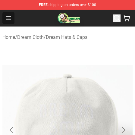
FREE
shipping on orders over $100
Dream Store - Official Dream Merchandise Shop
Open menu
Home
/
Dream Cloth
/
Dream Hats & Caps