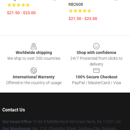
RB2608
$21.50 - $23.00
$21.50 - $23.00
Footer
Worldwide shipping
Shop with confidence
We ship to over 200 countries
24/7 Protected from clicks to
delivery
International Warranty
100% Secure Checkout
Offered in the country of usage
PayPal / MasterCard / Visa
Contact Us
Our Head Office
: 8180 S Middle Neck Rd Great Neck, Ny 11021, Us
Our Warehouse
: No. 119, Changhu Street, Dazhou City, Sichuan