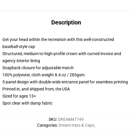
Description
Get your head within the recreation with this well-constructed
baseball-style cap
Structured, medium-to-high-profile crown with curved invoice and
agency interior lining
Snapback closure for adjustable match
100% polyester, cloth weight 8.4 oz / 285gsm
5-panel design with double-wide entrance panel for seamless printing
Printed in, and shipped from, the USA
Sized for ages 13+
Spot clear with damp fabric
SKU
:
DREAM47749
Categories
:
Dream Hats & Caps
,