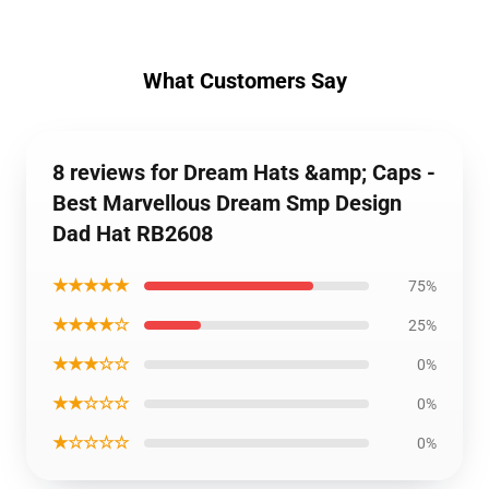
What Customers Say
8 reviews for Dream Hats &amp; Caps -
Best Marvellous Dream Smp Design
Dad Hat RB2608
★★★★★
75%
★★★★☆
25%
★★★☆☆
0%
★★☆☆☆
0%
★☆☆☆☆
0%