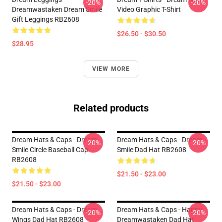
-20%
-20%
Dreamwastaken Dream Smile
Video Graphic T-Shirt
Gift Leggings RB2608
$26.50 - $30.50
$28.95
VIEW MORE
Related products
Dream Hats & Caps - Dream
Dream Hats & Caps - Dream
-20%
-20%
Smile Circle Baseball Cap
Smile Dad Hat RB2608
RB2608
$21.50 - $23.00
$21.50 - $23.00
Dream Hats & Caps - Dream
Dream Hats & Caps - Happy
-20%
-20%
Wings Dad Hat RB2608
Dreamwastaken Dad Hat