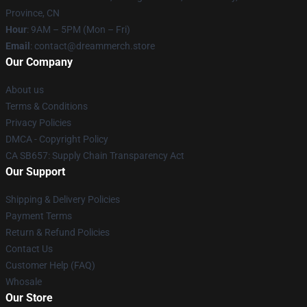
Province, CN
Hour
: 9AM – 5PM (Mon – Fri)
Email
: contact@dreammerch.store
Our Company
About us
Terms & Conditions
Privacy Policies
DMCA - Copyright Policy
CA SB657: Supply Chain Transparency Act
Our Support
Shipping & Delivery Policies
Payment Terms
Return & Refund Policies
Contact Us
Customer Help (FAQ)
Whosale
Our Store