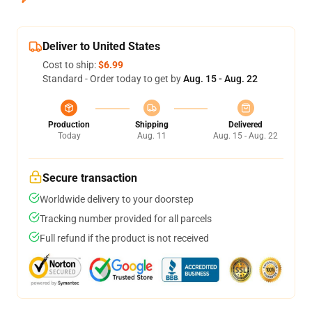
Deliver to United States
Cost to ship:
$6.99
Standard - Order today to get by
Aug. 15 - Aug. 22
Production
Shipping
Delivered
Today
Aug. 11
Aug. 15 - Aug. 22
Secure transaction
Worldwide delivery to your doorstep
Tracking number provided for all parcels
Full refund if the product is not received