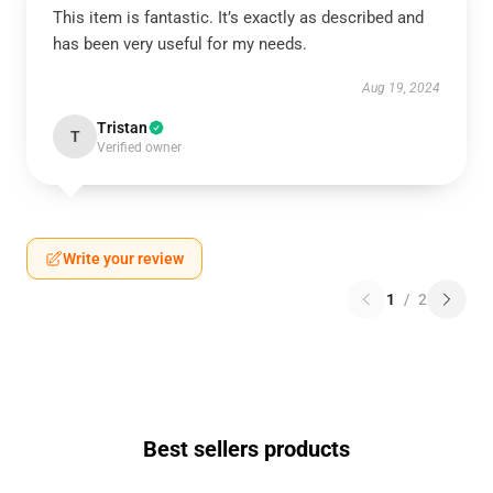
This item is fantastic. It’s exactly as described and
has been very useful for my needs.
Aug 19, 2024
Tristan
T
Verified owner
Write your review
1
/
2
Best sellers products