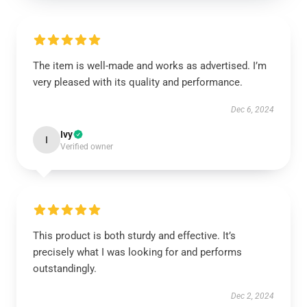
The item is well-made and works as advertised. I’m
very pleased with its quality and performance.
Dec 6, 2024
Ivy
I
Verified owner
This product is both sturdy and effective. It’s
precisely what I was looking for and performs
outstandingly.
Dec 2, 2024