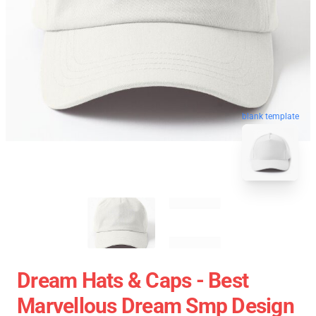
blank template
Dream Hats & Caps - Best
Marvellous Dream Smp Design