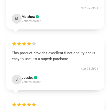
Nov 30, 2024
Matthew
M
Verified owner
This product provides excellent functionality and is
easy to use; it’s a superb purchase.
Aug 25, 2024
Jessica
J
Verified owner