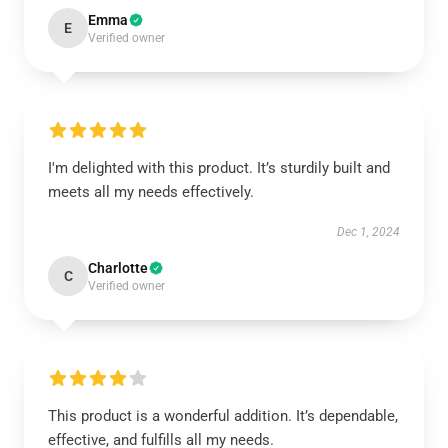
Emma
E
Verified owner
I'm delighted with this product. It’s sturdily built and
meets all my needs effectively.
Dec 1, 2024
Charlotte
C
Verified owner
This product is a wonderful addition. It’s dependable,
effective, and fulfills all my needs.