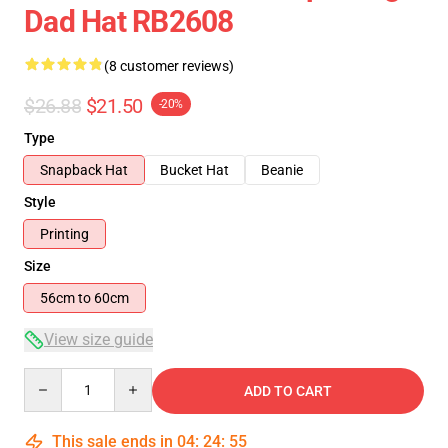
Dad Hat RB2608
(8 customer reviews)
$26.88
$21.50
-20%
Type
Snapback Hat
Bucket Hat
Beanie
Style
Printing
Size
56cm to 60cm
View size guide
Quantity
ADD TO CART
This sale ends in
04
:
24
:
54