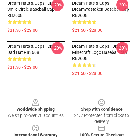
Dream Hats & Caps - Dream
Dream Hats & Caps -
-20%
-20%
Smile Circle Baseball Cap
Dreamwastaken Baseball Cap
RB2608
RB2608
$21.50 - $23.00
$21.50 - $23.00
Dream Hats & Caps - Dream
Dream Hats & Caps - Dream
-20%
-20%
Dad Hat RB2608
Minecraft Logo Baseball Cap
RB2608
$21.50 - $23.00
$21.50 - $23.00
Footer
Worldwide shipping
Shop with confidence
We ship to over 200 countries
24/7 Protected from clicks to
delivery
International Warranty
100% Secure Checkout