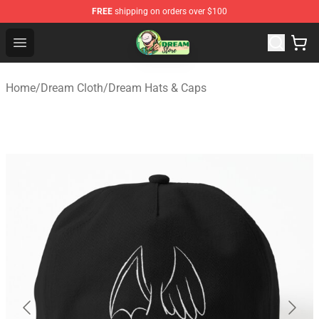
FREE
shipping on orders over $100
Dream Store - Official Dream Merchandise Shop
Open menu
Home
/
Dream Cloth
/
Dream Hats & Caps