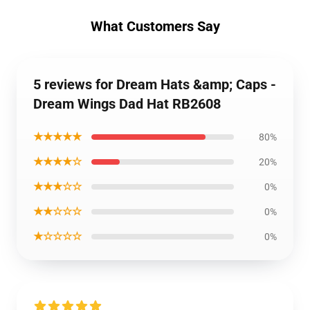
What Customers Say
5 reviews for Dream Hats &amp; Caps -
Dream Wings Dad Hat RB2608
★★★★★
80%
★★★★☆
20%
★★★☆☆
0%
★★☆☆☆
0%
★☆☆☆☆
0%