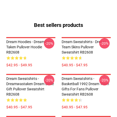
Best sellers products
Dream Hoodies - Dream Was
Dream Sweatshirts - Dream
-20%
-20%
Taken Pullover Hoodie
Team Skins Pullover
RB2608
Sweatshirt RB2608
$42.95 - $49.95
$40.95 - $47.95
Dream Sweatshirts -
Dream Sweatshirts -
-20%
-20%
Dreamwastaken Dream Smile
Basketball 1992 Dream Team
Gift Pullover Sweatshirt
Gifts For Fans Pullover
RB2608
Sweatshirt RB2608
$40.95 - $47.95
$40.95 - $47.95