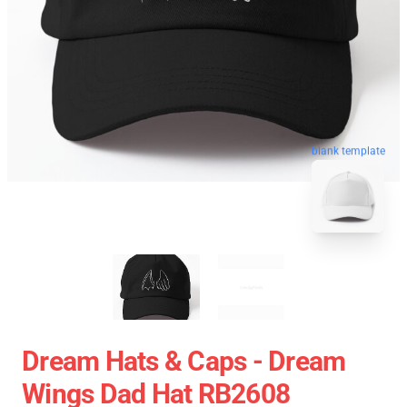
blank template
Dream Hats & Caps - Dream
Wings Dad Hat RB2608