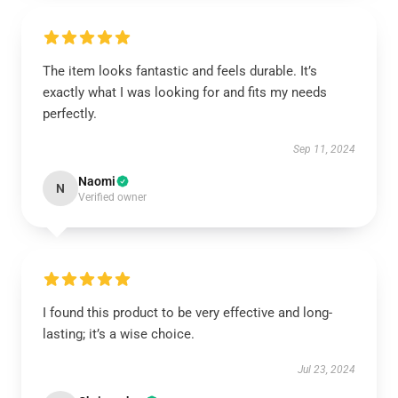
The item looks fantastic and feels durable. It’s
exactly what I was looking for and fits my needs
perfectly.
Sep 11, 2024
Naomi
N
Verified owner
I found this product to be very effective and long-
lasting; it’s a wise choice.
Jul 23, 2024