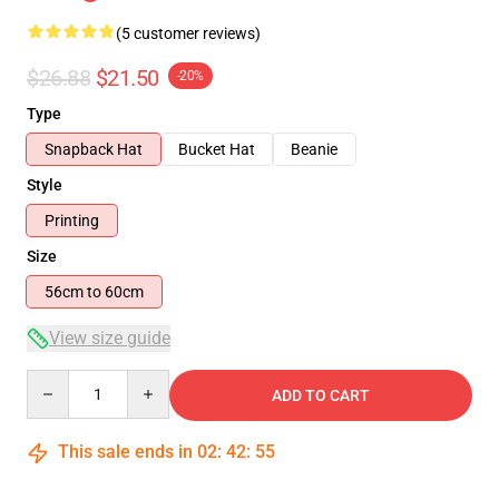
(5 customer reviews)
$26.88
$21.50
-20%
Type
Snapback Hat
Bucket Hat
Beanie
Style
Printing
Size
56cm to 60cm
View size guide
Quantity
ADD TO CART
This sale ends in
02
:
42
:
54