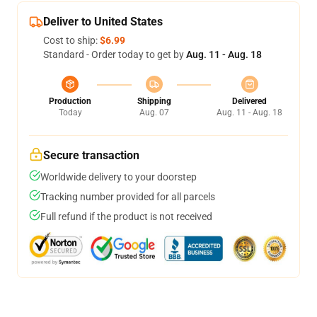
Deliver to United States
Cost to ship:
$6.99
Standard - Order today to get by
Aug. 11 - Aug. 18
Production
Shipping
Delivered
Today
Aug. 07
Aug. 11 - Aug. 18
Secure transaction
Worldwide delivery to your doorstep
Tracking number provided for all parcels
Full refund if the product is not received