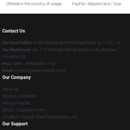
Offered in the country of usage
PayPal / MasterCard / Visa
Contact Us
Our Head Office
: 8180 S Middle Neck Rd Great Neck, Ny 11021, Us
Our Warehouse
: No. 119, Changhu Street, Dazhou City, Sichuan
Province, CN
Hour
: 9AM – 5PM (Mon – Fri)
Email
: contact@dreammerch.store
Our Company
About us
Terms & Conditions
Privacy Policies
DMCA - Copyright Policy
CA SB657: Supply Chain Transparency Act
Our Support