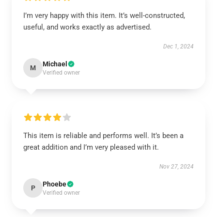
I’m very happy with this item. It’s well-constructed,
useful, and works exactly as advertised.
Dec 1, 2024
Michael
M
Verified owner
This item is reliable and performs well. It’s been a
great addition and I’m very pleased with it.
Nov 27, 2024
Phoebe
P
Verified owner