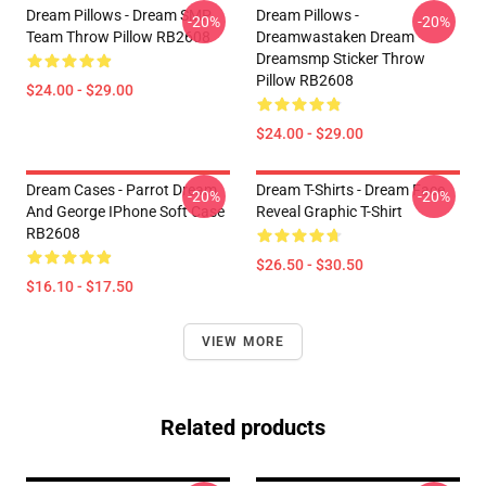
Dream Pillows - Dream SMP
Dream Pillows -
-20%
-20%
Team Throw Pillow RB2608
Dreamwastaken Dream
Dreamsmp Sticker Throw
Pillow RB2608
$24.00 - $29.00
$24.00 - $29.00
Dream Cases - Parrot Dream
Dream T-Shirts - Dream Face
-20%
-20%
And George IPhone Soft Case
Reveal Graphic T-Shirt
RB2608
$26.50 - $30.50
$16.10 - $17.50
VIEW MORE
Related products