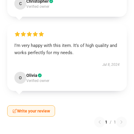
Christopher
C
Verified owner
I’m very happy with this item. It’s of high quality and
works perfectly for my needs.
Jul 8, 2024
Olivia
O
Verified owner
Write your review
1
/
1