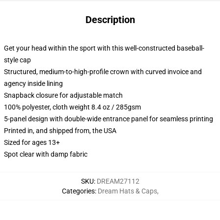
Description
Get your head within the sport with this well-constructed baseball-
style cap
Structured, medium-to-high-profile crown with curved invoice and
agency inside lining
Snapback closure for adjustable match
100% polyester, cloth weight 8.4 oz / 285gsm
5-panel design with double-wide entrance panel for seamless printing
Printed in, and shipped from, the USA
Sized for ages 13+
Spot clear with damp fabric
SKU
:
DREAM27112
Categories
:
Dream Hats & Caps
,