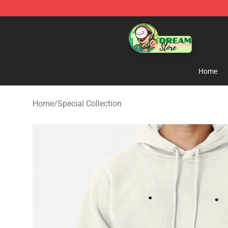
Dream Store - Official Dream Merchandise Shop
Home
Home
/
Special Collection