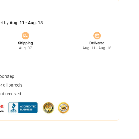
et by
Aug. 11 - Aug. 18
Shipping
Delivered
Aug. 07
Aug. 11 - Aug. 18
doorstep
 all parcels
not received