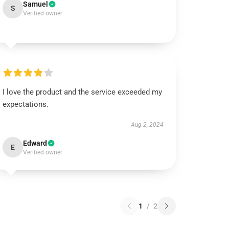
Samuel
S
Verified owner
I love the product and the service exceeded my
expectations.
Aug 2, 2024
Edward
E
Verified owner
1
/
2