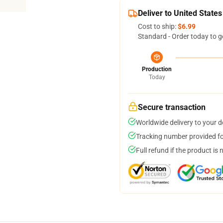
Deliver to United States
Cost to ship:
$6.99
Standard - Order today to g
Production
Today
Secure transaction
Worldwide delivery to your 
Tracking number provided for
Full refund if the product is 