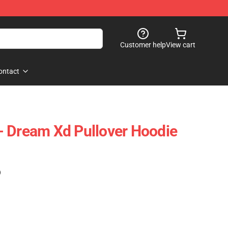
Customer help
View cart
ontact
- Dream Xd Pullover Hoodie
)