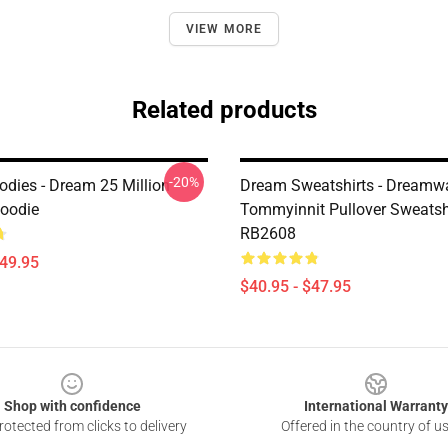
VIEW MORE
Related products
-20%
dies - Dream 25 Million
Dream Sweatshirts - Dreamw
Hoodie
Tommyinnit Pullover Sweatsh
RB2608
$49.95
$40.95 - $47.95
Shop with confidence
International Warranty
otected from clicks to delivery
Offered in the country of u