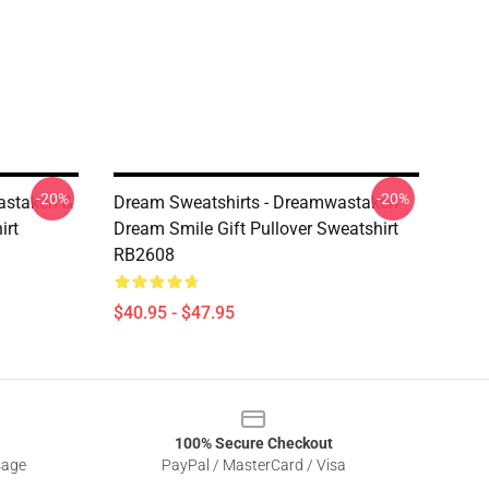
-20%
-20%
astaken &
Dream Sweatshirts - Dreamwastaken
irt
Dream Smile Gift Pullover Sweatshirt
RB2608
$40.95 - $47.95
100% Secure Checkout
sage
PayPal / MasterCard / Visa