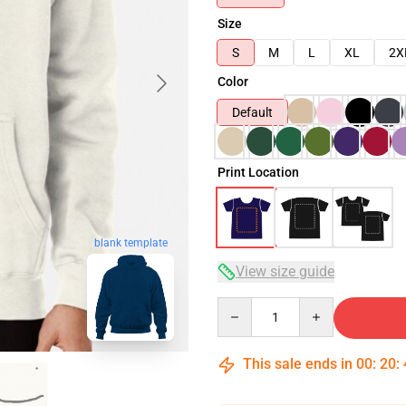
Size
S
M
L
XL
2X
Color
Default
Print Location
blank template
View size guide
Quantity
This sale ends in
00
:
20
: