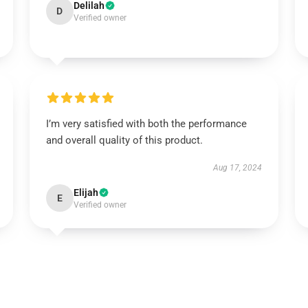
Delilah
D
Verified owner
I’m very satisfied with both the performance
and overall quality of this product.
Aug 17, 2024
Elijah
E
Verified owner