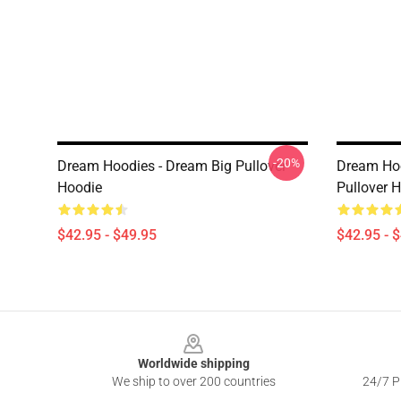
-20%
Dream Hoodies - Dream Big Pullover
Dream Hoo
Hoodie
Pullover 
$42.95 - $49.95
$42.95 - 
Footer
Worldwide shipping
We ship to over 200 countries
24/7 Pr