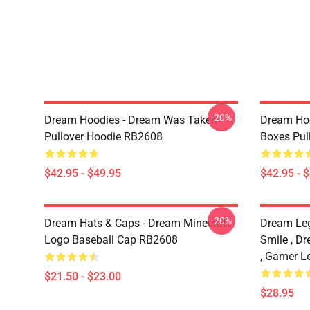
-20%
Dream Hoodies - Dream Was Taken
Dream Hoo
Pullover Hoodie RB2608
Boxes Pul
$42.95 - $49.95
$42.95 - 
-20%
Dream Hats & Caps - Dream Minecraft
Dream Le
Logo Baseball Cap RB2608
Smile , D
, Gamer L
$21.50 - $23.00
$28.95