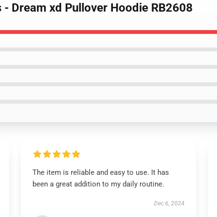
s - Dream xd Pullover Hoodie RB2608
The item is reliable and easy to use. It has
been a great addition to my daily routine.
Dec 6, 2024