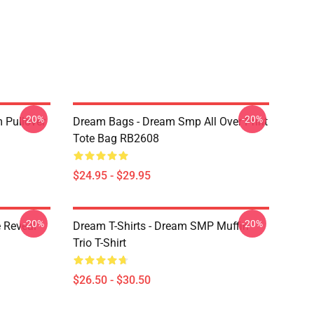
-20%
-20%
 Pullover
Dream Bags - Dream Smp All Over Print
Tote Bag RB2608
$24.95 - $29.95
-20%
-20%
 Reveal
Dream T-Shirts - Dream SMP Muffin
Trio T-Shirt
$26.50 - $30.50