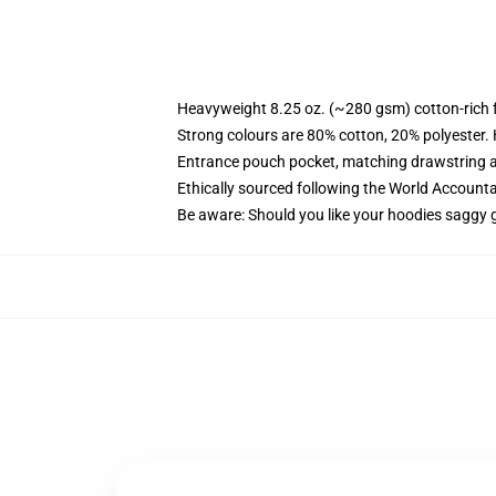
Heavyweight 8.25 oz. (~280 gsm) cotton-rich 
Strong colours are 80% cotton, 20% polyester.
Entrance pouch pocket, matching drawstring a
Ethically sourced following the World Account
Be aware: Should you like your hoodies saggy g