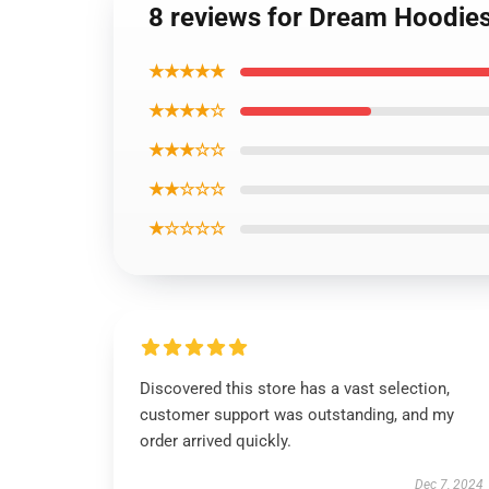
8 reviews for Dream Hoodie
★★★★★
★★★★☆
★★★☆☆
★★☆☆☆
★☆☆☆☆
Discovered this store has a vast selection,
customer support was outstanding, and my
order arrived quickly.
Dec 7, 2024