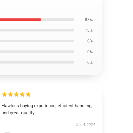
88%
13%
0%
0%
0%
Flawless buying experience, efficient handling,
and great quality.
Dec 4, 2024