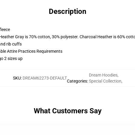
Description
fleece
 Heather Gray is 70% cotton, 30% polyester. Charcoal Heather is 60% cott
nd rib cuffs
able Attire Practices Requirements
o 2 sizes up
Dream Hoodies
,
SKU
:
DREAM62273-DEFAULT
Categories
:
Special Collection
,
What Customers Say