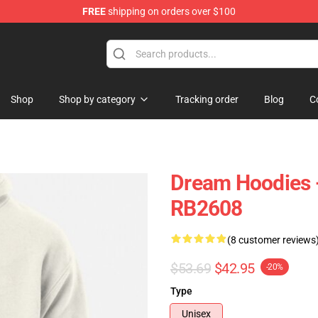
FREE
shipping on orders over $100
Shop
Shop by category
Tracking order
Blog
C
Dream Hoodies 
RB2608
(8 customer reviews
$53.69
$42.95
-20%
Type
Unisex