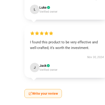
Luke
L
Verified owner
I found this product to be very effective and
well-crafted; it’s worth the investment.
Nov 30, 2024
Jack
J
Verified owner
Write your review