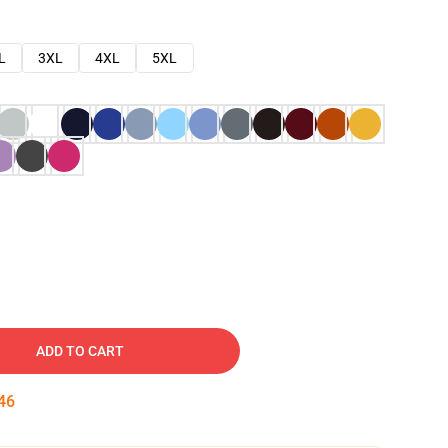
L
3XL
4XL
5XL
ADD TO CART
45