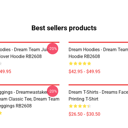
Best sellers products
-20%
dies - Dream Team Juice
Dream Hoodies - Dream Team
lover Hoodie RB2608
Hoodie RB2608
$49.95
$42.95 - $49.95
-20%
ggings - Dreamwastaken
Dream T-Shirts - Dreams Face
ream Classic Tee, Dream Team
Printing T-Shirt
eggings RB2608
$26.50 - $30.50