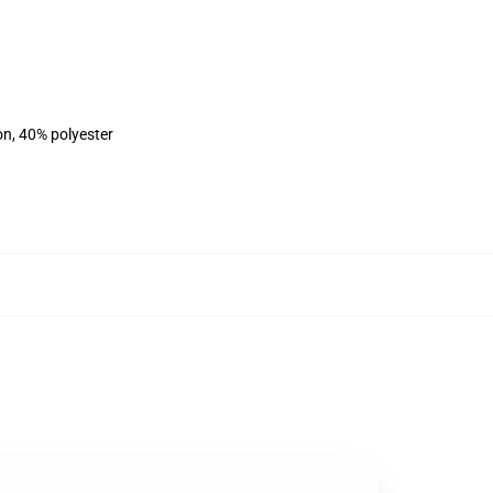
on, 40% polyester