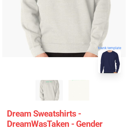
blank template
Dream Sweatshirts -
DreamWasTaken - Gender