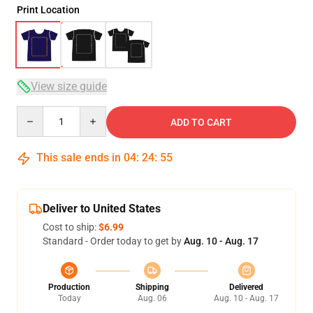
Print Location
View size guide
Quantity
ADD TO CART
This sale ends in
04
:
24
:
54
Deliver to United States
Cost to ship:
$6.99
Standard - Order today to get by
Aug. 10 - Aug. 17
Production
Shipping
Delivered
Today
Aug. 06
Aug. 10 - Aug. 17