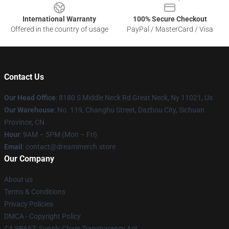
International Warranty
100% Secure Checkout
Offered in the country of usage
PayPal / MasterCard / Visa
Contact Us
Our Head Office
: 8180 S Middle Neck Rd Great Neck, Ny 11021, Us
Our Warehouse
: No. 119, Changhu Street, Dazhou City, Sichuan
Province, CN
Hour
: 9AM – 5PM (Mon – Fri)
Email
: contact@dreammerch.store
Our Company
About us
Terms & Conditions
Privacy Policies
DMCA - Copyright Policy
CA SB657: Supply Chain Transparency Act