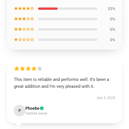
★★★★☆
33%
★★★☆☆
0%
★★☆☆☆
0%
★☆☆☆☆
0%
This item is reliable and performs well. It’s been a
great addition and I’m very pleased with it.
Dec 5, 2024
Phoebe
P
Verified owner