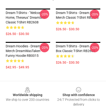
Dream T-Shirts - "Welcome
Dream T-Shirts - Dream Smile
-20%
-20%
Home, Theseus" DreamSMP
Merch Classic T-Shirt RB2608
Classic T-Shirt RB2608
$26.50 - $30.50
$26.50 - $30.50
Dream Hoodies - Dream Smp
Dream T-Shirts - Dream Juice
-20%
-20%
Merch DreamWasTaken
Box Classic T-Shirt RB2608
Funny Hoodie RB0015
$26.50 - $30.50
$42.95 - $49.95
Footer
Worldwide shipping
Shop with confidence
We ship to over 200 countries
24/7 Protected from clicks to
delivery