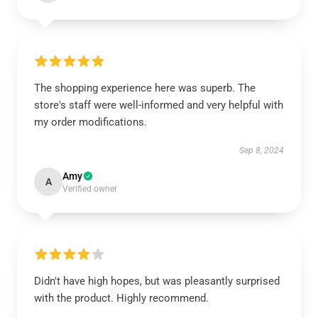
The shopping experience here was superb. The
store's staff were well-informed and very helpful with
my order modifications.
Sep 8, 2024
Amy
A
Verified owner
Didn't have high hopes, but was pleasantly surprised
with the product. Highly recommend.