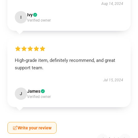
Aug 14, 2024
Ivy
I
Verified owner
High-grade item, definitely recommend, and great
support team.
Jul 15, 2024
James
J
Verified owner
Write your review