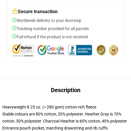
Secure transaction
Worldwide delivery to your doorstep
Tracking number provided for all parcels
Full refund if the product is not received
Description
Heavyweight 8.25 oz. (~280 gsm) cotton-rich fleece
Stable colours are 80% cotton, 20% polyester. Heather Gray is 70%
cotton, 30% polyester. Charcoal Heather is 60% cotton, 40% polyester
Entrance pouch pocket, matching drawstring and rib cuffs