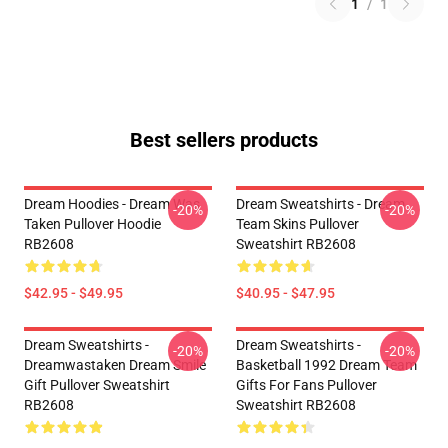
1
/
1
Best sellers products
Dream Hoodies - Dream Was
Dream Sweatshirts - Dream
-20%
-20%
Taken Pullover Hoodie
Team Skins Pullover
RB2608
Sweatshirt RB2608
$42.95 - $49.95
$40.95 - $47.95
Dream Sweatshirts -
Dream Sweatshirts -
-20%
-20%
Dreamwastaken Dream Smile
Basketball 1992 Dream Team
Gift Pullover Sweatshirt
Gifts For Fans Pullover
RB2608
Sweatshirt RB2608