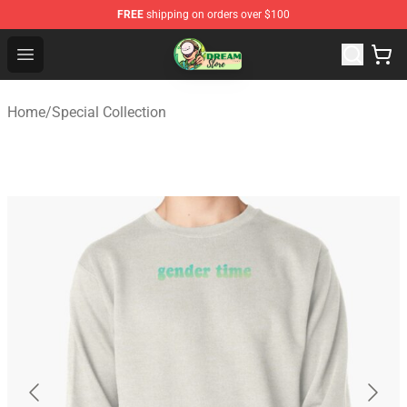
FREE
shipping on orders over $100
Dream Store - Official Dream Merchandise Shop
Open menu
Home
/
Special Collection