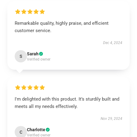
Remarkable quality, highly praise, and efficient
customer service.
Dec 4, 2024
Sarah
S
Verified owner
I'm delighted with this product. It’s sturdily built and
meets all my needs effectively.
Nov 29, 2024
Charlotte
C
Verified owner