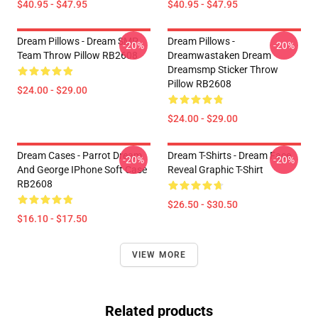
$40.95 - $47.95
$40.95 - $47.95
Dream Pillows - Dream SMP
Dream Pillows -
-20%
-20%
Team Throw Pillow RB2608
Dreamwastaken Dream
Dreamsmp Sticker Throw
Pillow RB2608
$24.00 - $29.00
$24.00 - $29.00
Dream Cases - Parrot Dream
Dream T-Shirts - Dream Face
-20%
-20%
And George IPhone Soft Case
Reveal Graphic T-Shirt
RB2608
$26.50 - $30.50
$16.10 - $17.50
VIEW MORE
Related products