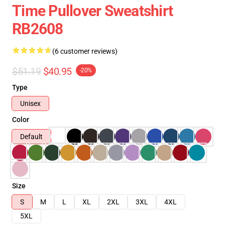
Time Pullover Sweatshirt
RB2608
(6 customer reviews)
$51.19
$40.95
-20%
Type
Unisex
Color
Default
Size
S
M
L
XL
2XL
3XL
4XL
5XL