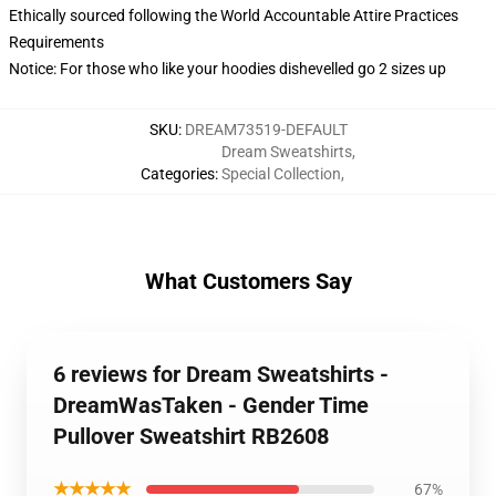
Ethically sourced following the World Accountable Attire Practices
Requirements
Notice: For those who like your hoodies dishevelled go 2 sizes up
SKU
:
DREAM73519-DEFAULT
Dream Sweatshirts
,
Categories
:
Special Collection
,
What Customers Say
6 reviews for Dream Sweatshirts -
DreamWasTaken - Gender Time
Pullover Sweatshirt RB2608
★★★★★
67%