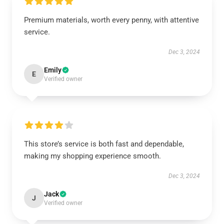
Premium materials, worth every penny, with attentive
service.
Dec 3, 2024
Emily
E
Verified owner
This store’s service is both fast and dependable,
making my shopping experience smooth.
Dec 3, 2024
Jack
J
Verified owner