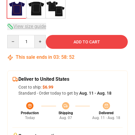
View size guide
Quantity
ADD TO CART
This sale ends in
03
:
58
:
52
Deliver to United States
Cost to ship:
$6.99
Standard - Order today to get by
Aug. 11 - Aug. 18
Production
Shipping
Delivered
Today
Aug. 07
Aug. 11 - Aug. 18