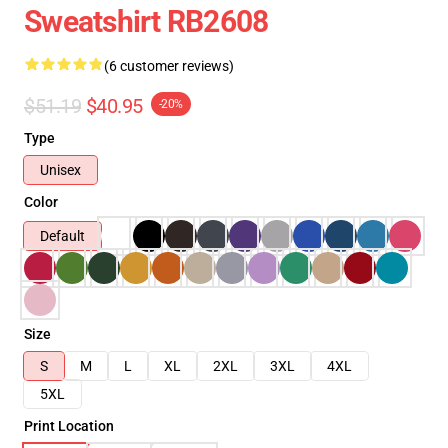
Sweatshirt RB2608
(6 customer reviews)
$51.19
$40.95
-20%
Type
Unisex
Color
Default
Size
S
M
L
XL
2XL
3XL
4XL
5XL
Print Location