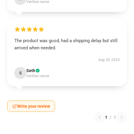
Verified owner
The product was good, had a shipping delay but still
arrived when needed.
Aug 28, 2024
Seth
S
Verified owner
Write your review
1
/
1