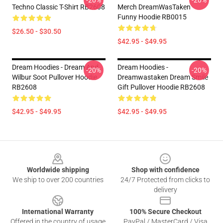
-20%
-20%
Techno Classic T-Shirt RB2608
Merch DreamWasTaken
Funny Hoodie RB0015
$26.50 - $30.50
$42.95 - $49.95
Dream Hoodies - Dream And
Dream Hoodies -
-20%
-20%
Wilbur Soot Pullover Hoodie
Dreamwastaken Dream Smile
RB2608
Gift Pullover Hoodie RB2608
$42.95 - $49.95
$42.95 - $49.95
Footer
Worldwide shipping
Shop with confidence
We ship to over 200 countries
24/7 Protected from clicks to
delivery
International Warranty
100% Secure Checkout
Offered in the country of usage
PayPal / MasterCard / Visa