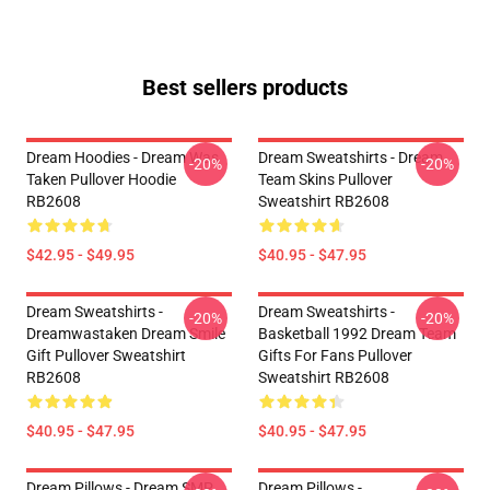
Best sellers products
Dream Hoodies - Dream Was
Dream Sweatshirts - Dream
-20%
-20%
Taken Pullover Hoodie
Team Skins Pullover
RB2608
Sweatshirt RB2608
$42.95 - $49.95
$40.95 - $47.95
Dream Sweatshirts -
Dream Sweatshirts -
-20%
-20%
Dreamwastaken Dream Smile
Basketball 1992 Dream Team
Gift Pullover Sweatshirt
Gifts For Fans Pullover
RB2608
Sweatshirt RB2608
$40.95 - $47.95
$40.95 - $47.95
Dream Pillows - Dream SMP
Dream Pillows -