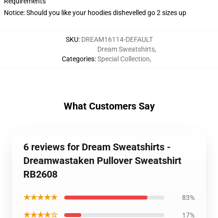
Requirements
Notice: Should you like your hoodies dishevelled go 2 sizes up
SKU
:
DREAM16114-DEFAULT
Dream Sweatshirts
,
Categories
:
Special Collection
,
What Customers Say
6 reviews for Dream Sweatshirts -
Dreamwastaken Pullover Sweatshirt
RB2608
★★★★★
83%
★★★★☆
17%