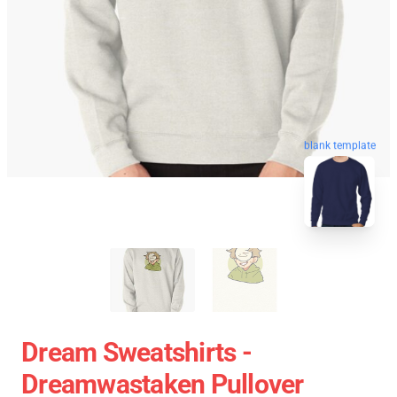
blank template
Dream Sweatshirts -
Dreamwastaken Pullover