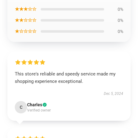
★★★☆☆
0%
★★☆☆☆
0%
★☆☆☆☆
0%
This store's reliable and speedy service made my
shopping experience exceptional.
Dec 5, 2024
Charles
C
Verified owner