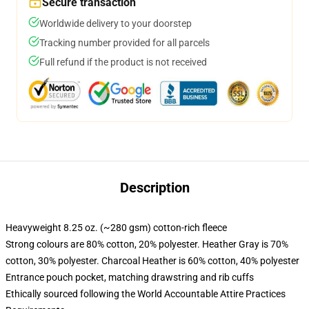
Secure transaction
Worldwide delivery to your doorstep
Tracking number provided for all parcels
Full refund if the product is not received
Description
Heavyweight 8.25 oz. (~280 gsm) cotton-rich fleece
Strong colours are 80% cotton, 20% polyester. Heather Gray is 70%
cotton, 30% polyester. Charcoal Heather is 60% cotton, 40% polyester
Entrance pouch pocket, matching drawstring and rib cuffs
Ethically sourced following the World Accountable Attire Practices