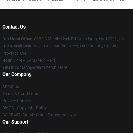
Contact Us
Our Head Office
: 8180 S Middle Neck Rd Great Neck, Ny 11021, Us
Our Warehouse
: No. 119, Changhu Street, Dazhou City, Sichuan
Province, CN
Hour
: 9AM – 5PM (Mon – Fri)
Email
: contact@dreammerch.store
Our Company
About us
Terms & Conditions
Privacy Policies
DMCA - Copyright Policy
CA SB657: Supply Chain Transparency Act
Our Support