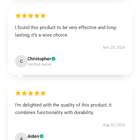
I found this product to be very effective and long-
lasting; it’s a wise choice.
Nov 28, 2024
Christopher
C
Verified owner
I’m delighted with the quality of this product; it
combines functionality with durability.
Aug 30, 2024
Aiden
A