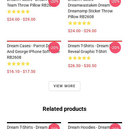
-20%
-20%
Team Throw Pillow RB2608
Dreamwastaken Dream
Dreamsmp Sticker Throw
Pillow RB2608
$24.00 - $29.00
$24.00 - $29.00
Dream Cases - Parrot Dream
Dream T-Shirts - Dream Face
-20%
-20%
And George IPhone Soft Case
Reveal Graphic T-Shirt
RB2608
$26.50 - $30.50
$16.10 - $17.50
VIEW MORE
Related products
Dream T-Shirts - Dream &
Dream Hoodies - Dream Smp