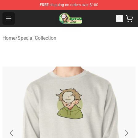
FREE
shipping on orders over $100
Dream Store - Official Dream Merchandise Shop
Open menu
Home
/
Special Collection