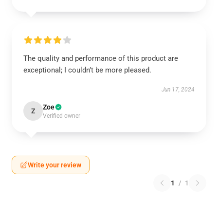
The quality and performance of this product are
exceptional; I couldn’t be more pleased.
Jun 17, 2024
Zoe
Z
Verified owner
Write your review
1
/
1