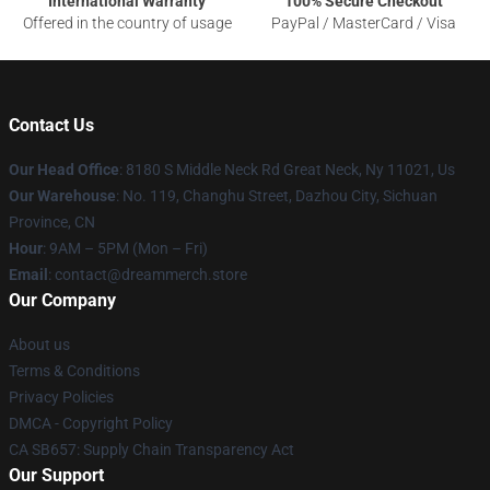
International Warranty
100% Secure Checkout
Offered in the country of usage
PayPal / MasterCard / Visa
Contact Us
Our Head Office
: 8180 S Middle Neck Rd Great Neck, Ny 11021, Us
Our Warehouse
: No. 119, Changhu Street, Dazhou City, Sichuan
Province, CN
Hour
: 9AM – 5PM (Mon – Fri)
Email
: contact@dreammerch.store
Our Company
About us
Terms & Conditions
Privacy Policies
DMCA - Copyright Policy
CA SB657: Supply Chain Transparency Act
Our Support