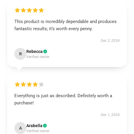
This product is incredibly dependable and produces
fantastic results; it’s worth every penny.
Dec 2, 2024
Rebecca
R
Verified owner
Everything is just as described. Definitely worth a
purchase!
Dec 1, 2024
Arabella
A
Verified owner