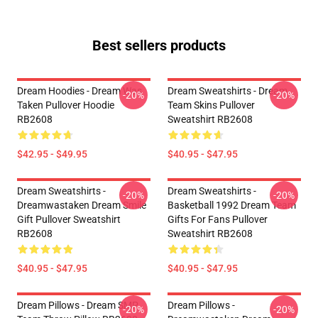
Best sellers products
Dream Hoodies - Dream Was
Dream Sweatshirts - Dream
-20%
-20%
Taken Pullover Hoodie
Team Skins Pullover
RB2608
Sweatshirt RB2608
$42.95 - $49.95
$40.95 - $47.95
Dream Sweatshirts -
Dream Sweatshirts -
-20%
-20%
Dreamwastaken Dream Smile
Basketball 1992 Dream Team
Gift Pullover Sweatshirt
Gifts For Fans Pullover
RB2608
Sweatshirt RB2608
$40.95 - $47.95
$40.95 - $47.95
Dream Pillows - Dream SMP
Dream Pillows -
-20%
-20%