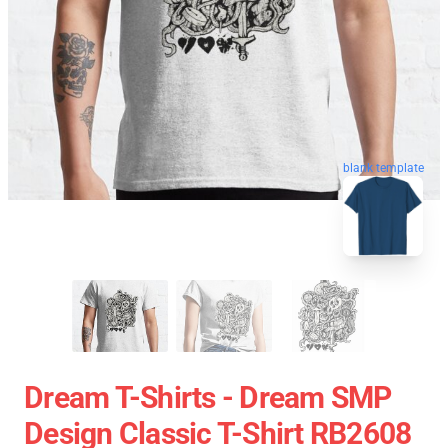
blank template
Dream T-Shirts - Dream SMP
Design Classic T-Shirt RB2608