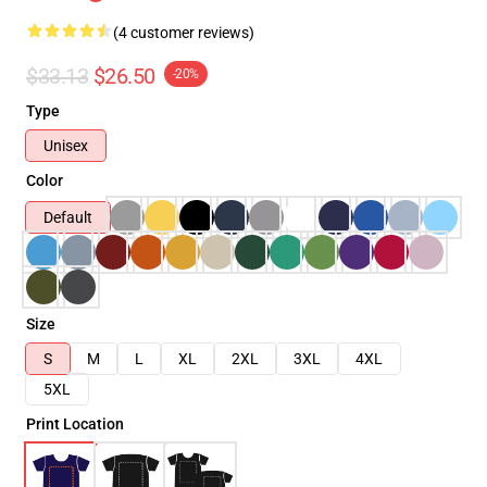
(4 customer reviews)
$33.13
$26.50
-20%
Type
Unisex
Color
Default
Size
S
M
L
XL
2XL
3XL
4XL
5XL
Print Location