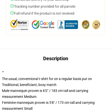
Tracking number provided for all parcels
Full refund if the product is not received
Description
""
The usual, conventional t-shirt for on a regular basis put on
Traditional, beneficiant, boxy match
Male mannequin proven is 6'0" / 183 cm tall and carrying
measurement Medium
Feminine mannequin proven is 5'8" / 173 cm tall and carrying
measurement Small