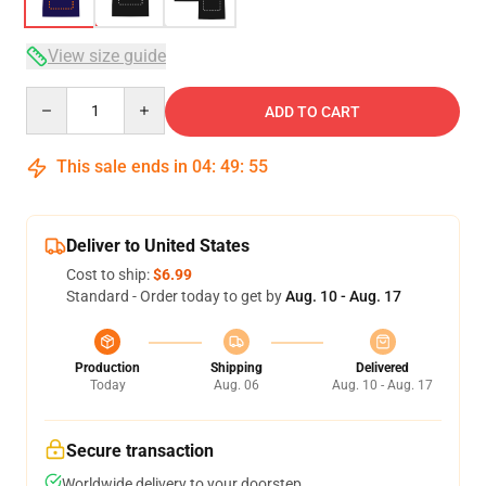
View size guide
Quantity
ADD TO CART
This sale ends in
04
:
49
:
54
Deliver to United States
Cost to ship:
$6.99
Standard - Order today to get by
Aug. 10 - Aug. 17
Production
Shipping
Delivered
Today
Aug. 06
Aug. 10 - Aug. 17
Secure transaction
Worldwide delivery to your doorstep