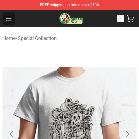
FREE
shipping on orders over $100
Dream Store - Official Dream Merchandise Shop
Open menu
Home
/
Special Collection