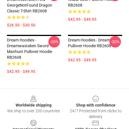
GeorgeNotFound Dragon
RB2608
Classic T-Shirt RB2608
$42.95 - $49.95
$26.50 - $30.50
Dream Hoodies -
Dream Hoodies - Dream
-20%
-20%
Dreamwastaken Sword
Pullover Hoodie RB2608
Manhunt Pullover Hoodie
RB2608
$42.95 - $49.95
$42.95 - $49.95
Footer
Worldwide shipping
Shop with confidence
We ship to over 200 countries
24/7 Protected from clicks to
delivery