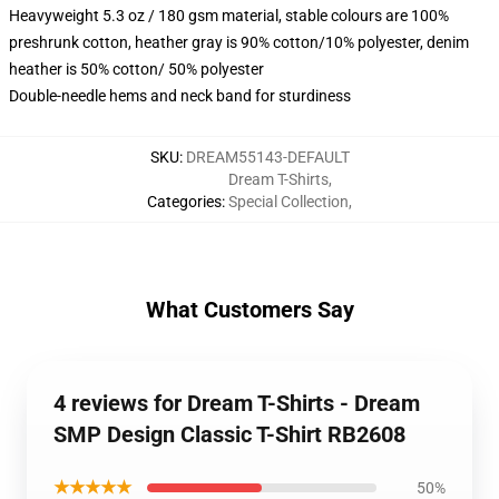
Heavyweight 5.3 oz / 180 gsm material, stable colours are 100%
preshrunk cotton, heather gray is 90% cotton/10% polyester, denim
heather is 50% cotton/ 50% polyester
Double-needle hems and neck band for sturdiness
SKU
:
DREAM55143-DEFAULT
Dream T-Shirts
,
Categories
:
Special Collection
,
What Customers Say
4 reviews for Dream T-Shirts - Dream
SMP Design Classic T-Shirt RB2608
★★★★★
50%