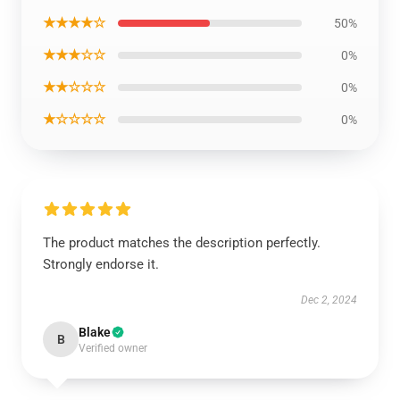
★★★★☆
50%
★★★☆☆
0%
★★☆☆☆
0%
★☆☆☆☆
0%
The product matches the description perfectly.
Strongly endorse it.
Dec 2, 2024
Blake
B
Verified owner