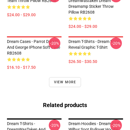
Team Throw Pillow RB2608
Dreamwastaken Dream
Dreamsmp Sticker Throw
Pillow RB2608
$24.00 - $29.00
$24.00 - $29.00
Dream Cases - Parrot Dream
Dream T-Shirts - Dream Face
-20%
-20%
And George IPhone Soft Case
Reveal Graphic T-Shirt
RB2608
$26.50 - $30.50
$16.10 - $17.50
VIEW MORE
Related products
Dream T-Shirts -
Dream Hoodies - Dream And
-20%
-20%
DreamWasTaken And
Wilbur Soot Pullover Hoodie