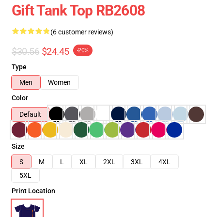
Gift Tank Top RB2608
(6 customer reviews)
$30.56
$24.45
-20%
Type
Men
Women
Color
Default
Size
S
M
L
XL
2XL
3XL
4XL
5XL
Print Location