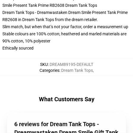
Smile Present Tank Prime RB2608 Dream Tank Tops
Dream Tank Tops - Dreamwastaken Dream Smile Present Tank Prime
RB2608 in Dream Tank Tops from the dream retailer.
Slim match, but when that’s not your factor, order a measurement up
Stable colours are 100% cotton; heathered and marled materials are
90% cotton, 10% polyester
Ethically sourced
SKU
:
DREAM89195-DEFAULT
Categories
:
Dream Tank Tops
,
What Customers Say
6 reviews for Dream Tank Tops -
Dreamwastaken Dream Smile Gift Tank