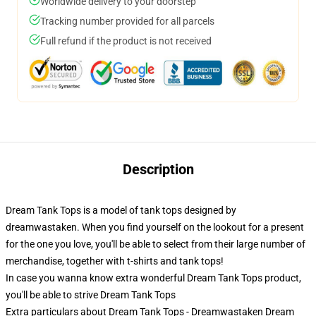
Worldwide delivery to your doorstep
Tracking number provided for all parcels
Full refund if the product is not received
Description
Dream Tank Tops is a model of tank tops designed by
dreamwastaken. When you find yourself on the lookout for a present
for the one you love, you'll be able to select from their large number of
merchandise, together with t-shirts and tank tops!
In case you wanna know extra wonderful Dream Tank Tops product,
you'll be able to strive
Dream Tank Tops
Extra particulars about Dream Tank Tops - Dreamwastaken Dream