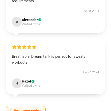
requirements.
Jul 28, 2024
Alexander
A
Verified owner
Breathable, Dream tank is perfect for sweaty
workouts.
Jun 27, 2024
Hazel
H
Verified owner
Write your review