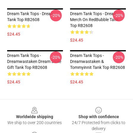
Dream Tank Tops - Dream
Dream Tank Tops - Dream
-20%
-20%
Tank Top RB2608
Merch On RedBubble Tank
Top RB2608
$24.45
$24.45
Dream Tank Tops -
Dream Tank Tops -
-20%
-20%
Dreamwastaken Dream Smile
Dreamwastaken &
Gift Tank Top RB2608
Tommyinnit Tank Top RB2608
$24.45
$24.45
Footer
Worldwide shipping
Shop with confidence
We ship to over 200 countries
24/7 Protected from clicks to
delivery