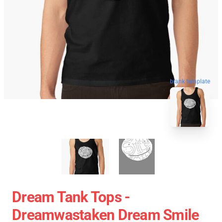
blank template
Dream Tank Tops -
Dreamwastaken Dream Smile