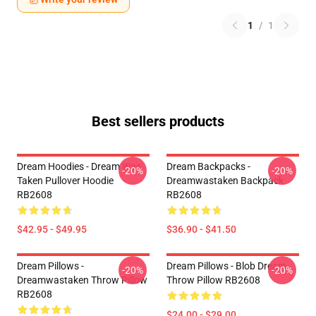
1
/
1
Best sellers products
Dream Hoodies - Dream Was
Dream Backpacks -
-20%
-20%
Taken Pullover Hoodie
Dreamwastaken Backpack
RB2608
RB2608
$42.95 - $49.95
$36.90 - $41.50
Dream Pillows -
Dream Pillows - Blob Dream
-20%
-20%
Dreamwastaken Throw Pillow
Throw Pillow RB2608
RB2608
$24.00 - $29.00