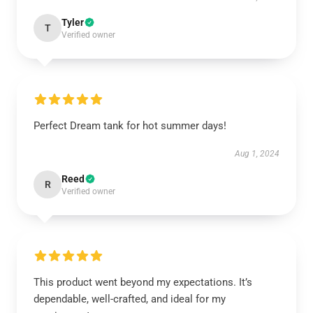
Tyler
T
Verified owner
Perfect Dream tank for hot summer days!
Aug 1, 2024
Reed
R
Verified owner
This product went beyond my expectations. It’s
dependable, well-crafted, and ideal for my