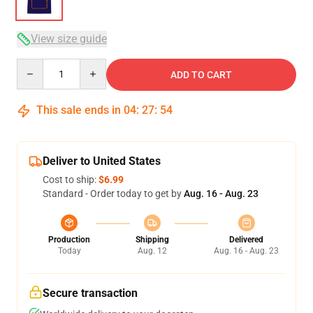
View size guide
Quantity
ADD TO CART
This sale ends in
04
:
27
:
54
Deliver to United States
Cost to ship:
$6.99
Standard - Order today to get by
Aug. 16 - Aug. 23
Production
Shipping
Delivered
Today
Aug. 12
Aug. 16 - Aug. 23
Secure transaction