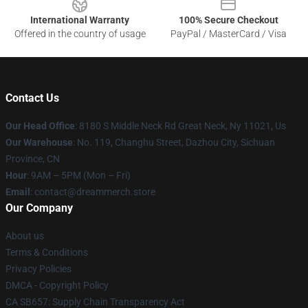
International Warranty
100% Secure Checkout
Offered in the country of usage
PayPal / MasterCard / Visa
Contact Us
Our Head Office
: 8180 S Middle Neck Rd Great Neck, Ny 11021, Us
Our Warehouse
: No. 119, Changhu Street, Dazhou City, Sichuan
Province, CN
Hour
: 9AM – 5PM (Mon – Fri)
Email
: contact@dreammerch.store
Our Company
About us
Terms & Conditions
Privacy Policies
DMCA - Copyright Policy
CA SB657: Supply Chain Transparency Act