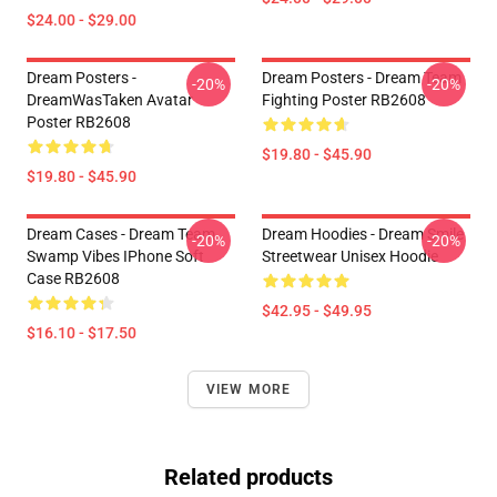
$24.00 - $29.00
Dream Posters -
Dream Posters - Dream Team
-20%
-20%
DreamWasTaken Avatar
Fighting Poster RB2608
Poster RB2608
$19.80 - $45.90
$19.80 - $45.90
Dream Cases - Dream Team
Dream Hoodies - Dream Smile
-20%
-20%
Swamp Vibes IPhone Soft
Streetwear Unisex Hoodie
Case RB2608
$42.95 - $49.95
$16.10 - $17.50
VIEW MORE
Related products