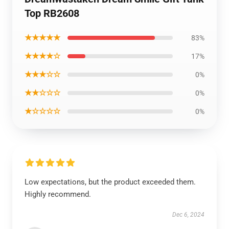
Top RB2608
★★★★★
83%
★★★★☆
17%
★★★☆☆
0%
★★☆☆☆
0%
★☆☆☆☆
0%
Low expectations, but the product exceeded them.
Highly recommend.
Dec 6, 2024