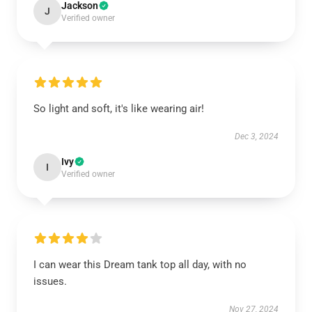
Jackson
J
Verified owner
So light and soft, it's like wearing air!
Dec 3, 2024
Ivy
I
Verified owner
I can wear this Dream tank top all day, with no
issues.
Nov 27, 2024