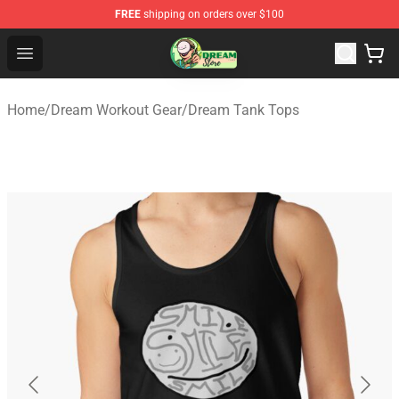
FREE
shipping on orders over $100
Dream Store - Official Dream Merchandise Shop
Open menu
Home
/
Dream Workout Gear
/
Dream Tank Tops