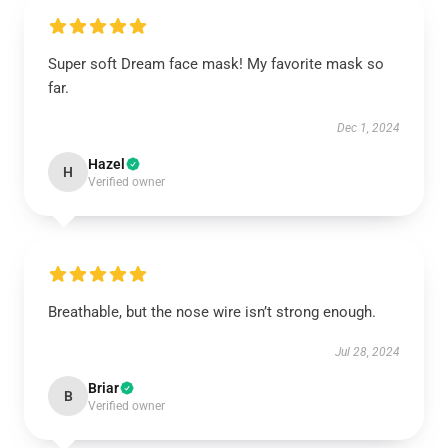
Super soft Dream face mask! My favorite mask so
far.
Dec 1, 2024
Hazel
H
Verified owner
Breathable, but the nose wire isn’t strong enough.
Jul 28, 2024
Briar
B
Verified owner