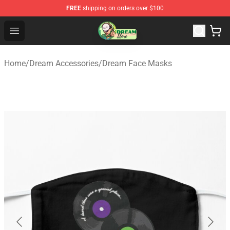
FREE
shipping on orders over $100
Dream Store - Official Dream Merchandise Shop
Open menu
Home
/
Dream Accessories
/
Dream Face Masks