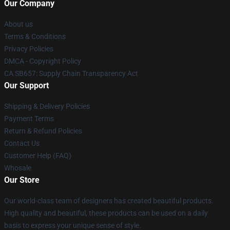
Our Company
About us
Terms & Conditions
Privacy Policies
DMCA - Copyright Policy
CA SB657: Supply Chain Transparency Act
Our Support
Shipping & Delivery Policies
Payment Terms
Return & Refund Policies
Contact Us
Customer Help (FAQ)
Whosale
Our Store
Our world-class team of designers has created beautiful products.
High quality and beautiful, these products can be used on a daily
basis to express your unique sense of style.