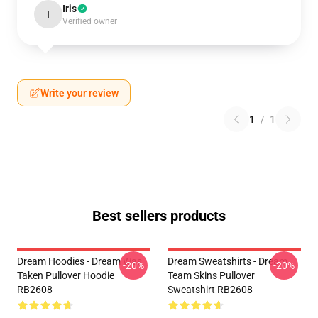
Iris
I
Verified owner
Write your review
1
/
1
Best sellers products
Dream Hoodies - Dream Was
Dream Sweatshirts - Dream
-20%
-20%
Taken Pullover Hoodie
Team Skins Pullover
RB2608
Sweatshirt RB2608