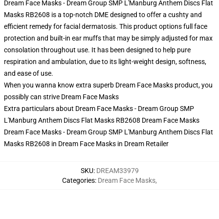
Dream Face Masks - Dream Group SMP L'Manburg Anthem Discs Flat
Masks RB2608 is a top-notch DME designed to offer a cushty and
efficient remedy for facial dermatosis. This product options full face
protection and built-in ear muffs that may be simply adjusted for max
consolation throughout use. It has been designed to help pure
respiration and ambulation, due to its light-weight design, softness,
and ease of use.
When you wanna know extra superb Dream Face Masks product, you
possibly can strive
Dream Face Masks
Extra particulars about Dream Face Masks - Dream Group SMP
L'Manburg Anthem Discs Flat Masks RB2608 Dream Face Masks
Dream Face Masks - Dream Group SMP L'Manburg Anthem Discs Flat
Masks RB2608 in Dream Face Masks in Dream Retailer
SKU
:
DREAM33979
Categories
:
Dream Face Masks
,