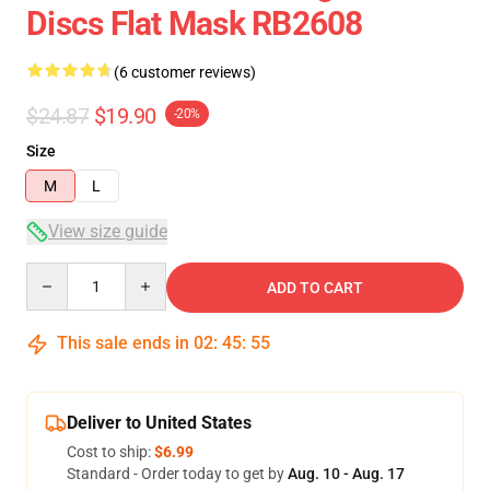
Discs Flat Mask RB2608
(6 customer reviews)
$24.87
$19.90
-20%
Size
M
L
View size guide
Quantity
ADD TO CART
This sale ends in
02
:
45
:
54
Deliver to United States
Cost to ship:
$6.99
Standard - Order today to get by
Aug. 10 - Aug. 17