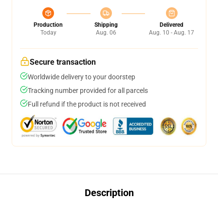
Production
Shipping
Delivered
Today
Aug. 06
Aug. 10 - Aug. 17
Secure transaction
Worldwide delivery to your doorstep
Tracking number provided for all parcels
Full refund if the product is not received
Description