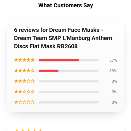
What Customers Say
6 reviews for Dream Face Masks -
Dream Team SMP L'Manburg Anthem
Discs Flat Mask RB2608
★★★★★
67%
★★★★☆
33%
★★★☆☆
0%
★★☆☆☆
0%
★☆☆☆☆
0%