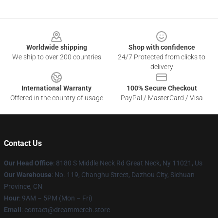
Footer
Worldwide shipping
Shop with confidence
We ship to over 200 countries
24/7 Protected from clicks to
delivery
International Warranty
100% Secure Checkout
Offered in the country of usage
PayPal / MasterCard / Visa
Contact Us
Our Head Office
: 8180 S Middle Neck Rd Great Neck, Ny 11021, Us
Our Warehouse
: No. 119, Changhu Street, Dazhou City, Sichuan
Province, CN
Hour
: 9AM – 5PM (Mon – Fri)
Email
: contact@dreammerch.store