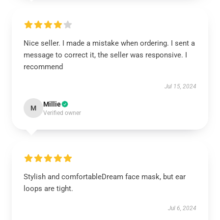
Nice seller. I made a mistake when ordering. I sent a
message to correct it, the seller was responsive. I
recommend
Jul 15, 2024
Millie
M
Verified owner
Stylish and comfortableDream face mask, but ear
loops are tight.
Jul 6, 2024