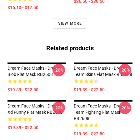
$26.50 - $30.50
$16.10 - $17.50
VIEW MORE
Related products
Dream Face Masks - Dream
Dream Face Masks - Dream
-20%
-20%
Blob Flat Mask RB2608
Team Skins Flat Mask RB2608
$19.89 - $22.50
$19.89 - $22.50
Dream Face Masks - Dream
Dream Face Masks - Dream
-20%
-20%
Xd Funny Flat Mask RB2608
Team Fighting Flat Mask
RB2608
$19.89 - $22.50
$19.89 - $22.50