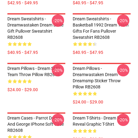
$42.95 - $49.95
$40.95 - $47.95
Dream Sweatshirts -
Dream Sweatshirts -
-20%
-20%
Dreamwastaken Dream Smile
Basketball 1992 Dream Team
Gift Pullover Sweatshirt
Gifts For Fans Pullover
RB2608
Sweatshirt RB2608
$40.95 - $47.95
$40.95 - $47.95
Dream Pillows - Dream SMP
Dream Pillows -
-20%
-20%
Team Throw Pillow RB2608
Dreamwastaken Dream
Dreamsmp Sticker Throw
Pillow RB2608
$24.00 - $29.00
$24.00 - $29.00
Dream Cases - Parrot Dream
Dream T-Shirts - Dream Face
-20%
-20%
And George IPhone Soft Case
Reveal Graphic T-Shirt
RB2608