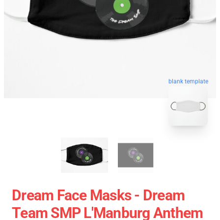
blank template
Dream Face Masks - Dream
Team SMP L'Manburg Anthem