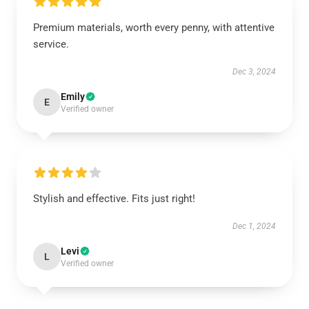
Premium materials, worth every penny, with attentive
service.
Dec 3, 2024
Emily
E
Verified owner
Stylish and effective. Fits just right!
Dec 1, 2024
Levi
L
Verified owner