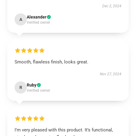
Dec 2, 2024
Alexander
A
Verified owner
Smooth, flawless finish, looks great.
Nov 27, 2024
Ruby
R
Verified owner
I’m very pleased with this product. It’s functional,