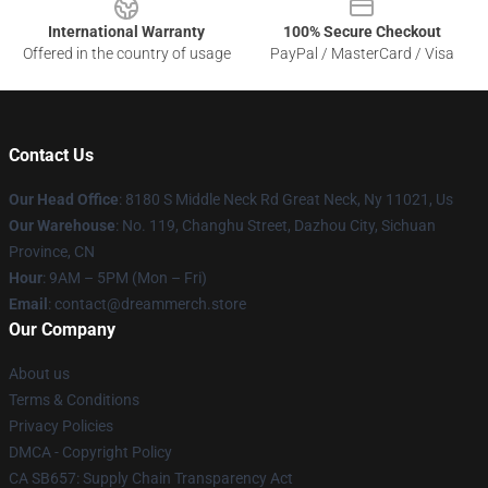
International Warranty
100% Secure Checkout
Offered in the country of usage
PayPal / MasterCard / Visa
Contact Us
Our Head Office
: 8180 S Middle Neck Rd Great Neck, Ny 11021, Us
Our Warehouse
: No. 119, Changhu Street, Dazhou City, Sichuan
Province, CN
Hour
: 9AM – 5PM (Mon – Fri)
Email
: contact@dreammerch.store
Our Company
About us
Terms & Conditions
Privacy Policies
DMCA - Copyright Policy
CA SB657: Supply Chain Transparency Act