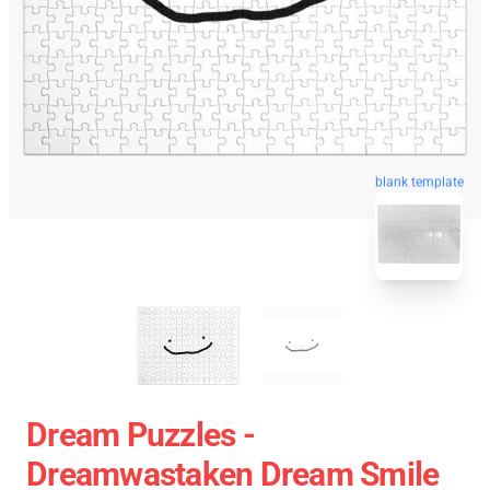
blank template
Dream Puzzles -
Dreamwastaken Dream Smile