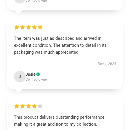
Verified owner
The item was just as described and arrived in
excellent condition. The attention to detail in its
packaging was much appreciated.
Dec 4, 2024
Josie
J
Verified owner
This product delivers outstanding performance,
making it a great addition to my collection.