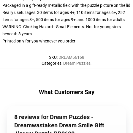
Packaged in a gift-ready metallic field with the puzzle picture on the lid
Really useful ages: 30 items for ages 4+, 110 items for ages 6+, 252
items for ages 8+, 500 items for ages 9+, and 1000 items for adults
WARNING: Choking Hazard—Small Elements. Not for youngsters
beneath 3 years
Printed only for you whenever you order
SKU
:
DREAM56168
Categories
:
Dream Puzzles
,
What Customers Say
8 reviews for Dream Puzzles -
Dreamwastaken Dream Smile Gift