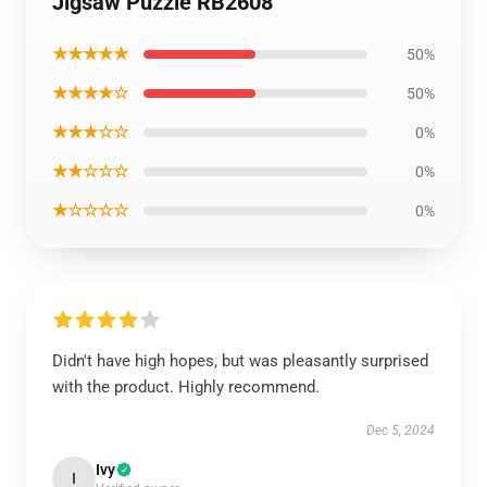
Jigsaw Puzzle RB2608
★★★★★
50%
★★★★☆
50%
★★★☆☆
0%
★★☆☆☆
0%
★☆☆☆☆
0%
Didn't have high hopes, but was pleasantly surprised
with the product. Highly recommend.
Dec 5, 2024
Ivy
I