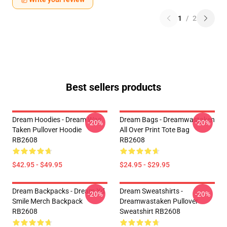
1
/
2
Best sellers products
Dream Hoodies - Dream Was
Dream Bags - Dreamwastaken
-20%
-20%
Taken Pullover Hoodie
All Over Print Tote Bag
RB2608
RB2608
$42.95 - $49.95
$24.95 - $29.95
Dream Backpacks - Dream Xd
Dream Sweatshirts -
-20%
-20%
Smile Merch Backpack
Dreamwastaken Pullover
RB2608
Sweatshirt RB2608