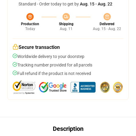
Standard - Order today to get by
Aug. 15 - Aug. 22
Production
Shipping
Delivered
Today
Aug. 11
Aug. 15 - Aug. 22
Secure transaction
Worldwide delivery to your doorstep
Tracking number provided for all parcels
Full refund if the product is not received
Description