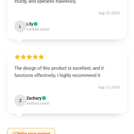
sturdy, and operates flawlessly.
Aug 16, 2024
Lily
L
Verified owner
The design of this product is excellent, and it
functions effectively; I highly recommend it.
Aug 13, 2024
Zachary
Z
Verified owner
Write your review