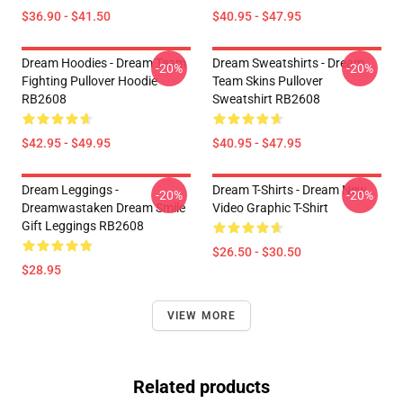
$36.90 - $41.50
$40.95 - $47.95
Dream Hoodies - Dream Team
Dream Sweatshirts - Dream
-20%
-20%
Fighting Pullover Hoodie
Team Skins Pullover
RB2608
Sweatshirt RB2608
$42.95 - $49.95
$40.95 - $47.95
Dream Leggings -
Dream T-Shirts - Dream New
-20%
-20%
Dreamwastaken Dream Smile
Video Graphic T-Shirt
Gift Leggings RB2608
$26.50 - $30.50
$28.95
VIEW MORE
Related products