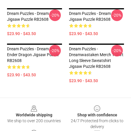
Dream Puzzles - Dream
Dream Puzzles - Dream
-20%
-20%
Jigsaw Puzzle RB2608
Jigsaw Puzzle RB2608
$23.90 - $43.50
$23.90 - $43.50
Dream Puzzles - Dream VS
Dream Puzzles -
-20%
-20%
Ender Dragon Jigsaw Puzzle
Dreamwastaken Merch T-Shirt
RB2608
Long Sleeve Sweatshirt
Jigsaw Puzzle RB2608
$23.90 - $43.50
$23.90 - $43.50
Footer
Worldwide shipping
Shop with confidence
We ship to over 200 countries
24/7 Protected from clicks to
delivery