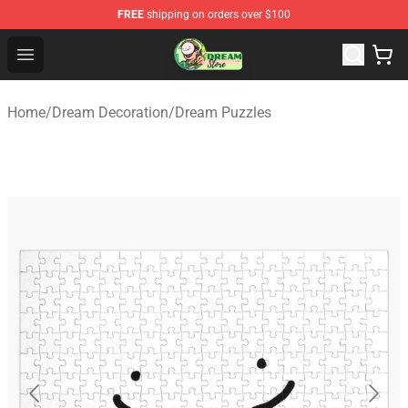
FREE
shipping on orders over $100
Dream Store - Official Dream Merchandise Shop
Open menu
Home
/
Dream Decoration
/
Dream Puzzles