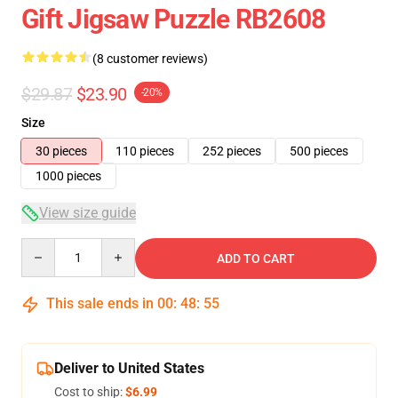
Gift Jigsaw Puzzle RB2608
(8 customer reviews)
$29.87
$23.90
-20%
Size
30 pieces
110 pieces
252 pieces
500 pieces
1000 pieces
View size guide
Quantity
ADD TO CART
This sale ends in
00
:
48
:
54
Deliver to United States
Cost to ship:
$6.99