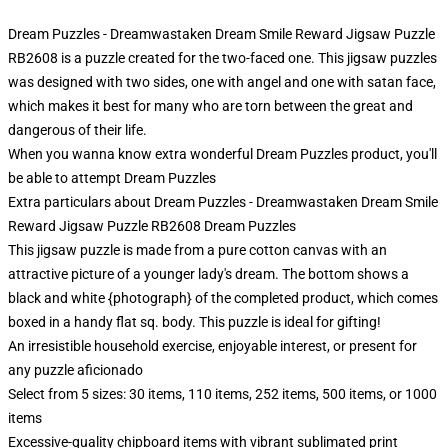
Dream Puzzles - Dreamwastaken Dream Smile Reward Jigsaw Puzzle
RB2608 is a puzzle created for the two-faced one. This jigsaw puzzles
was designed with two sides, one with angel and one with satan face,
which makes it best for many who are torn between the great and
dangerous of their life.
When you wanna know extra wonderful Dream Puzzles product, you'll
be able to attempt
Dream Puzzles
Extra particulars about Dream Puzzles - Dreamwastaken Dream Smile
Reward Jigsaw Puzzle RB2608 Dream Puzzles
This jigsaw puzzle is made from a pure cotton canvas with an
attractive picture of a younger lady's dream. The bottom shows a
black and white {photograph} of the completed product, which comes
boxed in a handy flat sq. body. This puzzle is ideal for gifting!
An irresistible household exercise, enjoyable interest, or present for
any puzzle aficionado
Select from 5 sizes: 30 items, 110 items, 252 items, 500 items, or 1000
items
Excessive-quality chipboard items with vibrant sublimated print