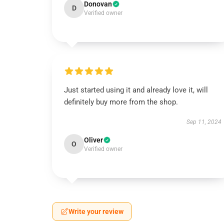
Donovan
D
Verified owner
Just started using it and already love it, will
definitely buy more from the shop.
Sep 11, 2024
Oliver
O
Verified owner
Write your review