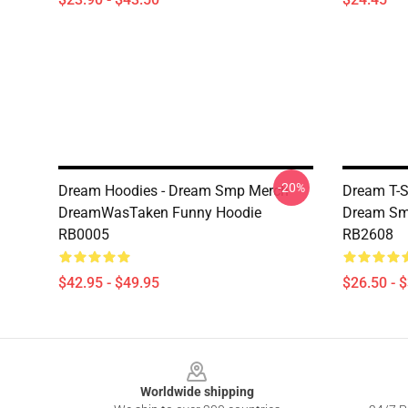
-20%
Dream Hoodies - Dream Smp Merch
Dream T-S
DreamWasTaken Funny Hoodie
Dream Smil
RB0005
RB2608
$42.95 - $49.95
$26.50 - 
Footer
Worldwide shipping