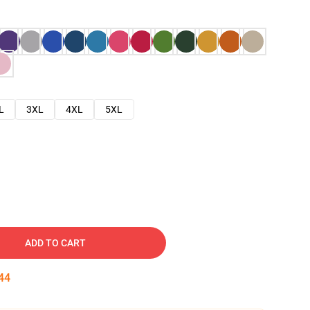
L
3XL
4XL
5XL
ADD TO CART
43