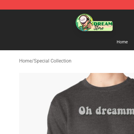
Dream Store - Official Dream Merchandise Shop
Home
Home
/
Special Collection