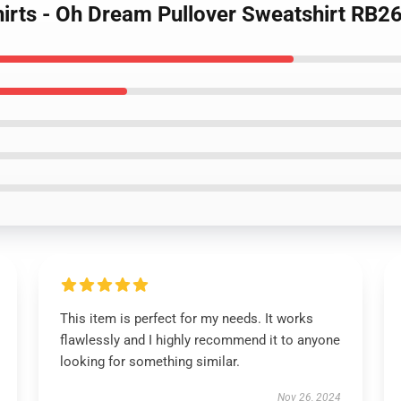
irts - Oh Dream Pullover Sweatshirt RB2
This item is perfect for my needs. It works
flawlessly and I highly recommend it to anyone
looking for something similar.
Nov 26, 2024