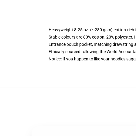
Heavyweight 8.25 oz. (~280 gsm) cotton-rich 
Stable colours are 80% cotton, 20% polyester. 
Entrance pouch pocket, matching drawstring a
Ethically sourced following the World Account
Notice: If you happen to like your hoodies sagg