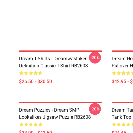
-20%
Dream T-Shirts - Dreamwastaken
Dream Ho
Definition Classic T-Shirt RB2608
Pullover 
$26.50 - $30.50
$42.95 - 
-20%
Dream Puzzles - Dream SMP
Dream Ta
Lookalikes Jigsaw Puzzle RB2608
Tank Top
$23.90 - $43.50
$24.45