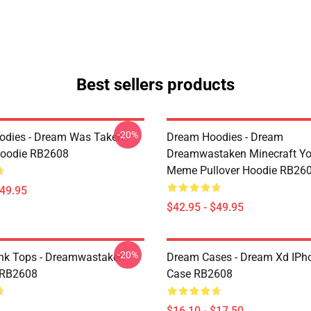
Best sellers products
-20%
odies - Dream Was Taken
Dream Hoodies - Dream
Hoodie RB2608
Dreamwastaken Minecraft Y
Meme Pullover Hoodie RB26
$49.95
$42.95 - $49.95
-20%
nk Tops - Dreamwastaken
Dream Cases - Dream Xd IPh
 RB2608
Case RB2608
$16.10 - $17.50