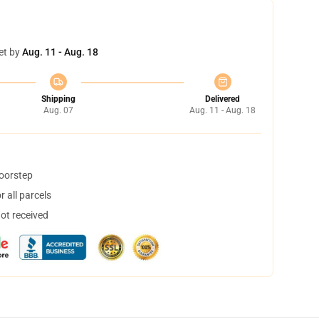
et by
Aug. 11 - Aug. 18
Shipping
Delivered
Aug. 07
Aug. 11 - Aug. 18
doorstep
 all parcels
not received