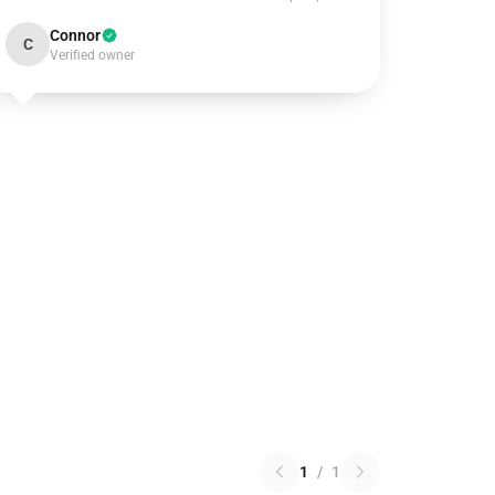
Connor
C
Verified owner
1
/
1