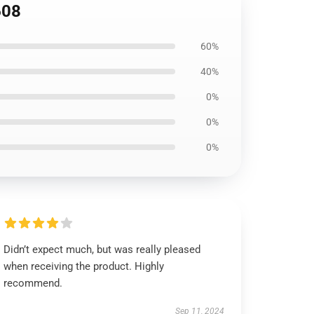
608
60%
40%
0%
0%
0%
Didn’t expect much, but was really pleased
when receiving the product. Highly
recommend.
Sep 11, 2024