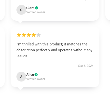
Clara
C
Verified owner
I'm thrilled with this product; it matches the
description perfectly and operates without any
issues.
Sep 6, 2024
Alice
A
Verified owner