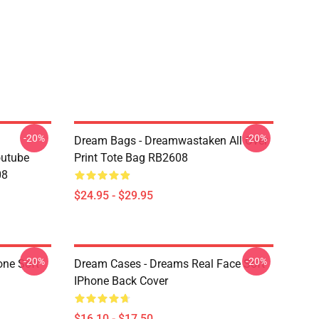
-20%
-20%
Dream Bags - Dreamwastaken All Over
outube
Print Tote Bag RB2608
08
$24.95 - $29.95
-20%
-20%
one Soft
Dream Cases - Dreams Real Face Soft
IPhone Back Cover
$16.10 - $17.50