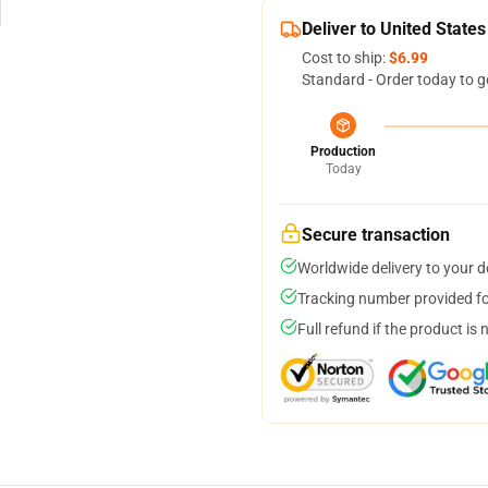
Deliver to United States
Cost to ship:
$6.99
Standard - Order today to g
Production
Today
Secure transaction
Worldwide delivery to your 
Tracking number provided for
Full refund if the product is 