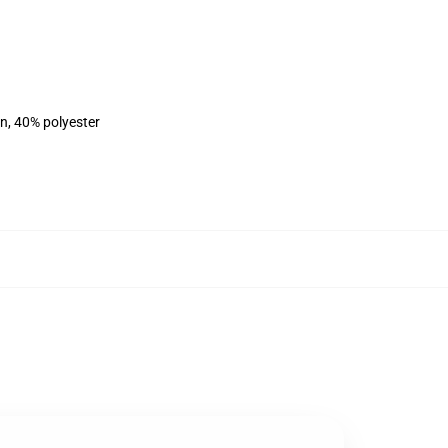
on, 40% polyester