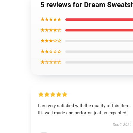
5 reviews for Dream Sweatsh
★★★★★
★★★★☆
★★★☆☆
★★☆☆☆
★☆☆☆☆
I am very satisfied with the quality of this item.
It’s well-made and performs just as expected.
Dec 2, 2024